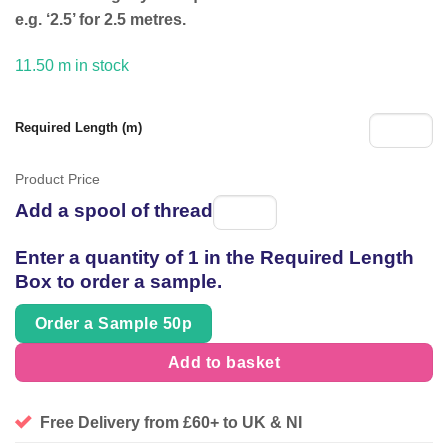
£54.95.
£39.99.
e.g. ‘2.5’ for 2.5 metres.
11.50 m in stock
Required Length (m)
Product Price
Add a spool of thread
Spool
of
Enter a quantity of 1 in the Required Length
thread
Box to order a sample.
Order a Sample 50p
Add to basket
Free Delivery from £60+ to UK & NI