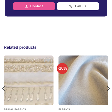
Contact
Call us
Related products
-20%
Add to
Add to
wishlist
wishlist
BRIDAL FABRICS
FABRICS