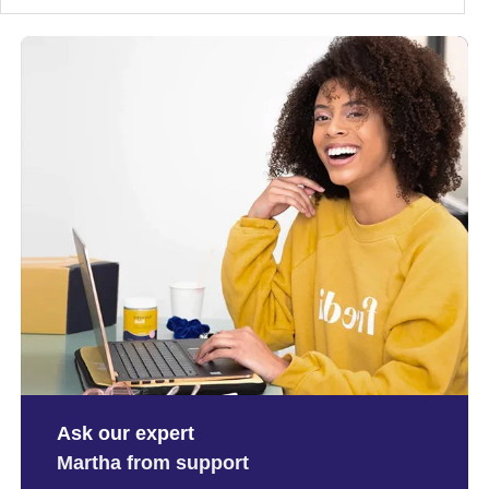
Ask our expert
Martha from support