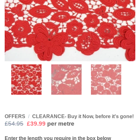
OFFERS
/
CLEARANCE- Buy it Now, before it's gone!
Original
Current
£
54.95
£
39.99
per metre
price
price
was:
is:
Enter the length you require in the box below