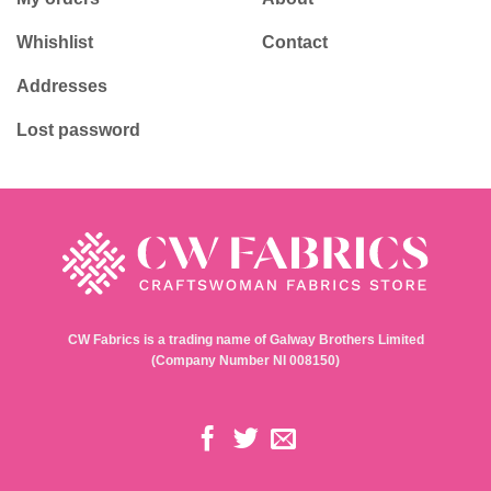
Whishlist
Contact
Addresses
Lost password
CW Fabrics is a trading name of Galway Brothers Limited
(Company Number NI 008150)