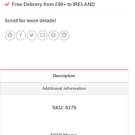
Free Delivery from £90+ to IRELAND
Scroll for more details!
Description
Additional information
SKU: 6179