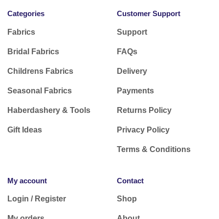
Categories
Customer Support
Fabrics
Support
Bridal Fabrics
FAQs
Childrens Fabrics
Delivery
Seasonal Fabrics
Payments
Haberdashery & Tools
Returns Policy
Gift Ideas
Privacy Policy
Terms & Conditions
My account
Contact
Login / Register
Shop
My orders
About