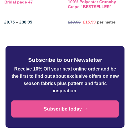
100% Polyester Crunchy
Bridal page 47
Crepe ‘ BESTSELLER’
Price
Original
Current
£
0.75
–
£
38.95
£
19.99
£
15.99
per metre
range:
price
price
£0.75
was:
is:
through
£19.99.
£15.99.
£38.95
Subscribe to our Newsletter
Receive 10% Off your next online order
and be
the first to find out about exclusive offers on new
season fabrics plus pattern and fabric
inspiration.
Subscribe today