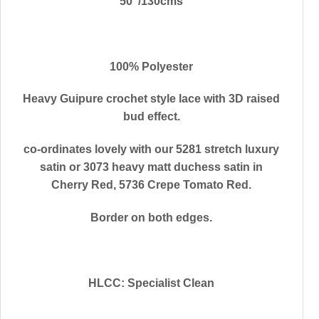
50″/130cms
100% Polyester
Heavy Guipure crochet style lace with 3D raised
bud effect.
co-ordinates lovely with our 5281 stretch luxury
satin or 3073 heavy matt duchess satin in
Cherry Red, 5736 Crepe Tomato Red.
Border on both edges.
HLCC: Specialist Clean