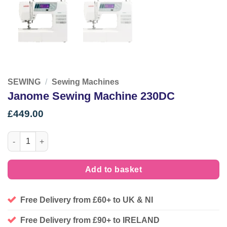
SEWING
/
Sewing Machines
Janome Sewing Machine 230DC
£
449.00
Janome Sewing Machine 230DC quantity
Add to basket
Free Delivery from £60+ to UK & NI
Free Delivery from £90+ to IRELAND