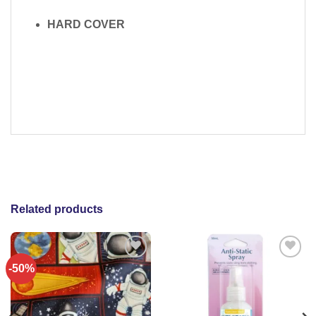
HARD COVER
Related products
-50%
Add to
Add to
wishlist
wishlist