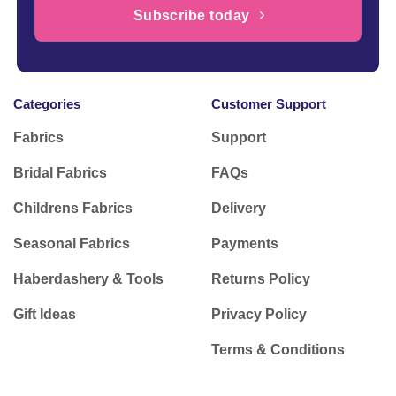
Subscribe today
Categories
Customer Support
Fabrics
Support
Bridal Fabrics
FAQs
Childrens Fabrics
Delivery
Seasonal Fabrics
Payments
Haberdashery & Tools
Returns Policy
Gift Ideas
Privacy Policy
Terms & Conditions