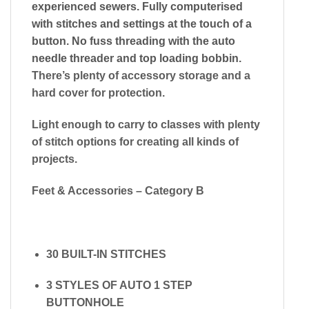
experienced sewers. Fully computerised
with stitches and settings at the touch of a
button. No fuss threading with the auto
needle threader and top loading bobbin.
There’s plenty of accessory storage and a
hard cover for protection.
​Light enough to carry to classes with plenty
of stitch options for creating all kinds of
projects.
Feet & Accessories – Category B
30 BUILT-IN STITCHES
3 STYLES OF AUTO 1 STEP
BUTTONHOLE