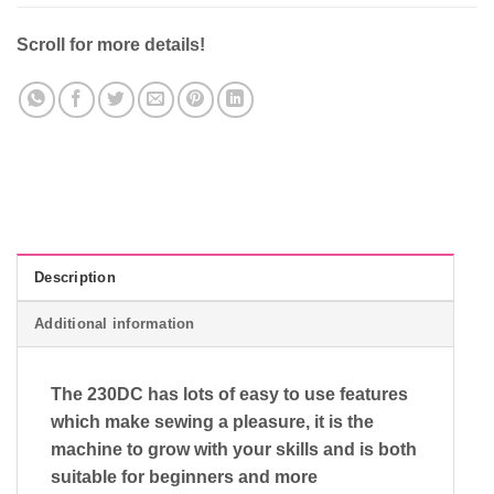
Scroll for more details!
Description
Additional information
The 230DC has lots of easy to use features
which make sewing a pleasure, it is the
machine to grow with your skills and is both
suitable for beginners and more