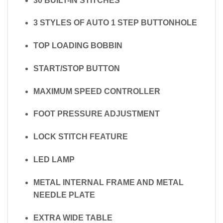
30 BUILT-IN STITCHES
3 STYLES OF AUTO 1 STEP BUTTONHOLE
TOP LOADING BOBBIN
START/STOP BUTTON
MAXIMUM SPEED CONTROLLER
FOOT PRESSURE ADJUSTMENT
LOCK STITCH FEATURE
LED LAMP
METAL INTERNAL FRAME AND METAL
NEEDLE PLATE
EXTRA WIDE TABLE