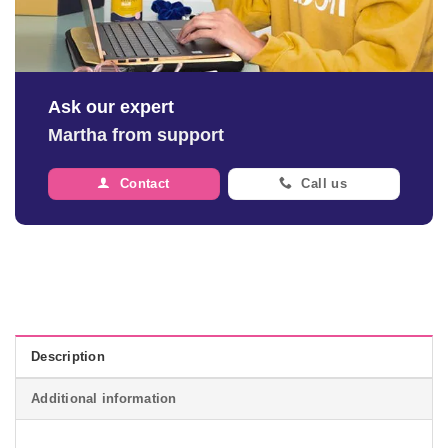
Ask our expert
Martha from support
Contact
Call us
Description
Additional information