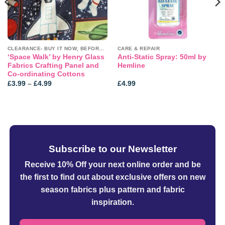
CLEARANCE- BUY IT NOW, BEFORE IT'S GONE!
CARE & REPAIR
‘Space Walk’ by Henry Glass
Anti-Static Spray: 50ml by
Fabrics Crafting Panel and
Hemline
Co-ordinating Cottons
Price
£
3.99
–
£
4.99
£
4.99
range:
£3.99
through
£4.99
Subscribe to our Newsletter
Receive 10% Off your next online order
and be
the first to find out about exclusive offers on new
season fabrics plus pattern and fabric
inspiration.