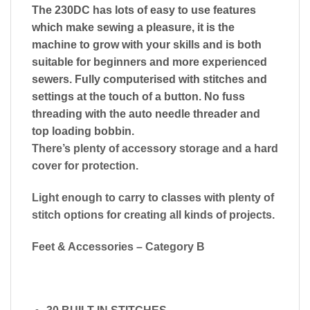
The 230DC has lots of easy to use features
which make sewing a pleasure, it is the
machine to grow with your skills and is both
suitable for beginners and more experienced
sewers. Fully computerised with stitches and
settings at the touch of a button. No fuss
threading with the auto needle threader and
top loading bobbin.
There’s plenty of accessory storage and a hard
cover for protection.
​Light enough to carry to classes with plenty of
stitch options for creating all kinds of projects.
Feet & Accessories – Category B