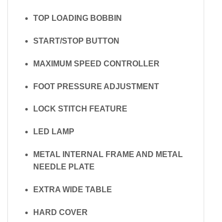
TOP LOADING BOBBIN
START/STOP BUTTON
MAXIMUM SPEED CONTROLLER
FOOT PRESSURE ADJUSTMENT
LOCK STITCH FEATURE
LED LAMP
METAL INTERNAL FRAME AND METAL
NEEDLE PLATE
EXTRA WIDE TABLE
HARD COVER