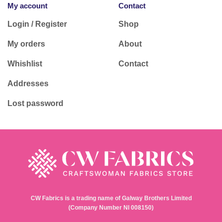
My account
Contact
Login / Register
Shop
My orders
About
Whishlist
Contact
Addresses
Lost password
CW Fabrics is a trading name of Galway Brothers Limited
(Company Number NI 008150)