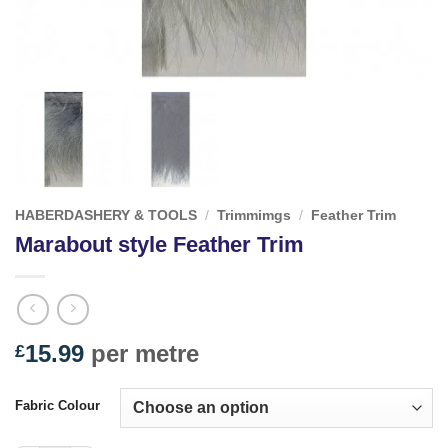
HABERDASHERY & TOOLS
/
Trimmimgs
/
Feather Trim
Marabout style Feather Trim
15.99
per metre
£
Fabric Colour