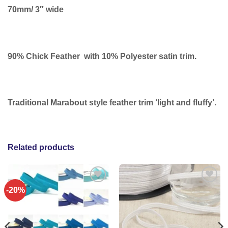
70mm/ 3″ wide
90% Chick Feather with 10% Polyester satin trim.
Traditional Marabout style feather trim ‘light and fluffy’.
Related products
-20%
Add to
Add to
wishlist
wishlist