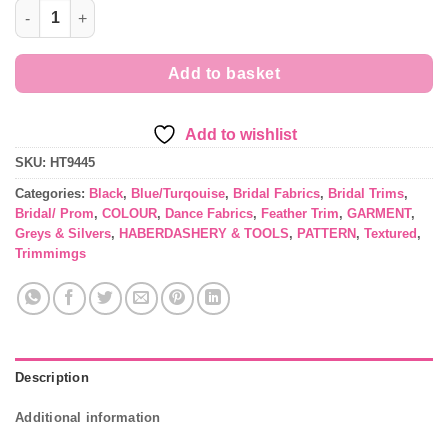
Marabout style Feather Trim quantity
Add to basket
Add to wishlist
SKU:
HT9445
Categories:
Black
,
Blue/Turqouise
,
Bridal Fabrics
,
Bridal Trims
,
Bridal/ Prom
,
COLOUR
,
Dance Fabrics
,
Feather Trim
,
GARMENT
,
Greys & Silvers
,
HABERDASHERY & TOOLS
,
PATTERN
,
Textured
,
Trimmimgs
Description
Additional information