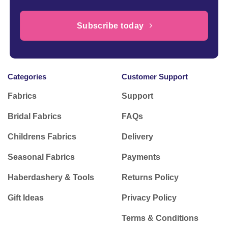
Subscribe today
Categories
Customer Support
Fabrics
Support
Bridal Fabrics
FAQs
Childrens Fabrics
Delivery
Seasonal Fabrics
Payments
Haberdashery & Tools
Returns Policy
Gift Ideas
Privacy Policy
Terms & Conditions