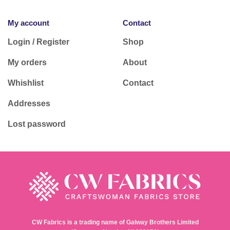
My account
Contact
Login / Register
Shop
My orders
About
Whishlist
Contact
Addresses
Lost password
CW Fabrics is a trading name of Galway Brothers Limited