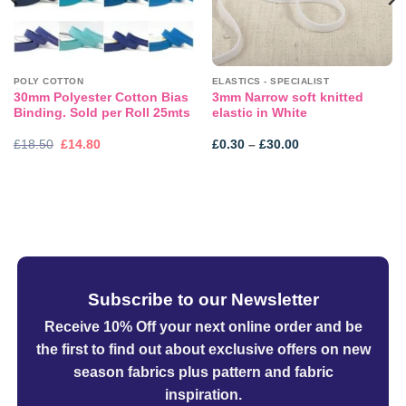
POLY COTTON
ELASTICS - SPECIALIST
30mm Polyester Cotton Bias
3mm Narrow soft knitted
Binding. Sold per Roll 25mts
elastic in White
Original
Current
Price
£
18.50
£
14.80
£
0.30
–
£
30.00
price
price
range:
was:
is:
£0.30
£18.50.
£14.80.
through
£30.00
Subscribe to our Newsletter
Receive 10% Off your next online order
and be
the first to find out about exclusive offers on new
season fabrics plus pattern and fabric
inspiration.