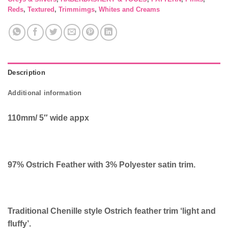
Reds
,
Textured
,
Trimmimgs
,
Whites and Creams
Description
Additional information
110mm/ 5″ wide appx
97% Ostrich Feather with 3% Polyester satin trim.
Traditional Chenille style Ostrich feather trim ‘light and
fluffy’.