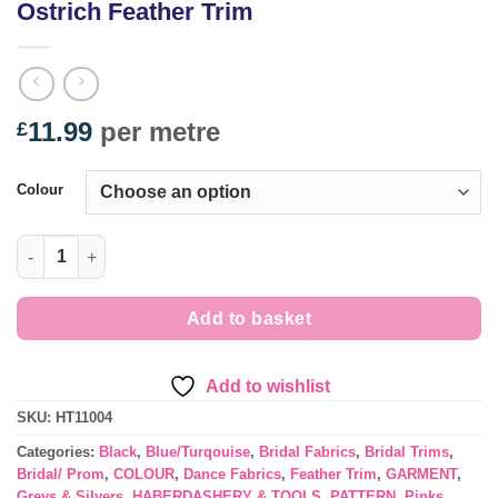
Ostrich Feather Trim
11.99
per metre
£
Colour
Ostrich Feather Trim quantity
Add to basket
Add to wishlist
SKU:
HT11004
Categories:
Black
,
Blue/Turqouise
,
Bridal Fabrics
,
Bridal Trims
,
Bridal/ Prom
,
COLOUR
,
Dance Fabrics
,
Feather Trim
,
GARMENT
,
Greys & Silvers
,
HABERDASHERY & TOOLS
,
PATTERN
,
Pinks
,