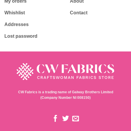
My orders
About
Whishlist
Contact
Addresses
Lost password
CW Fabrics is a trading name of Galway Brothers Limited
(Company Number NI 008150)