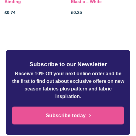
Binding
Elastic – White
£
0.74
£
0.25
Subscribe to our Newsletter
Receive 10% Off your next online order
and be
the first to find out about exclusive offers on new
season fabrics plus pattern and fabric
inspiration.
Subscribe today