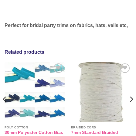
Perfect for bridal party trims on fabrics, hats, veils etc,
Related products
Add to
Add to
wishlist
wishlist
POLY COTTON
BRAIDED CORD
30mm Polyester Cotton Bias
7mm Standard Braided