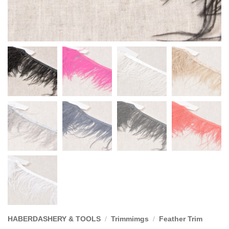
HABERDASHERY & TOOLS
/
Trimmimgs
/
Feather Trim