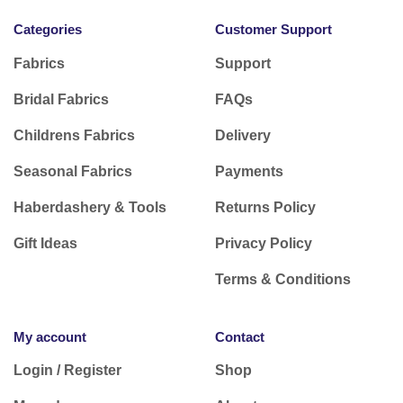
Categories
Customer Support
Fabrics
Support
Bridal Fabrics
FAQs
Childrens Fabrics
Delivery
Seasonal Fabrics
Payments
Haberdashery & Tools
Returns Policy
Gift Ideas
Privacy Policy
Terms & Conditions
My account
Contact
Login / Register
Shop