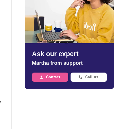
Ask our expert
Martha from support
Contact
Call us
e