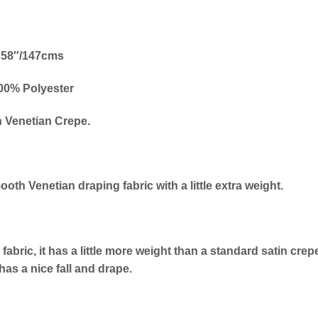
58″/147cms
00% Polyester
n Venetian Crepe.
ooth Venetian draping fabric with a little extra weight.
fabric, it has a little more weight than a standard satin crep
has a nice fall and drape.