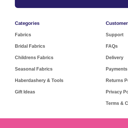
Categories
Customer
Fabrics
Support
Bridal Fabrics
FAQs
Childrens Fabrics
Delivery
Seasonal Fabrics
Payments
Haberdashery & Tools
Returns P
Gift Ideas
Privacy Po
Terms & C