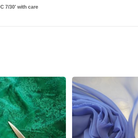
 7/30′ with care
Add to
wishlist