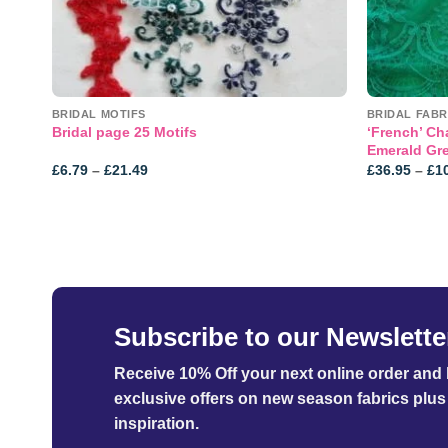
NE!
BRIDAL MOTIFS
BRIDAL FABR
‘French’ Cha
Bridal page 25 Motifs
Emerald Gr
Price
£
6.79
–
£
21.49
£
36.95
–
£
1
range:
£6.79
through
£21.49
Subscribe to our Newslette
Receive 10% Off your next online order
and b
exclusive offers on new season fabrics plus 
inspiration.