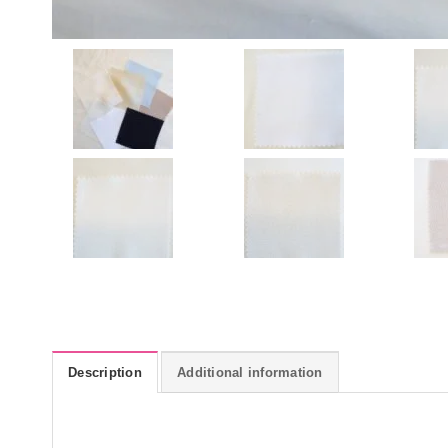
Description
Additional information