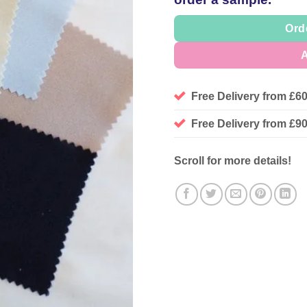
Ord
A
Free Delivery from £6
Free Delivery from £
Scroll for more details!