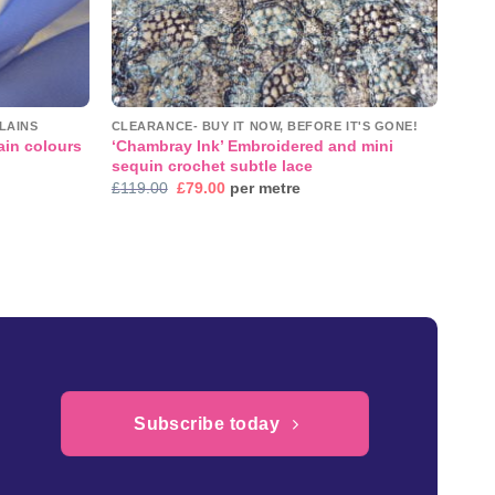
LAINS
CLEARANCE- BUY IT NOW, BEFORE IT'S GONE!
‘Chambray Ink’ Embroidered and mini
ain colours
sequin crochet subtle lace
Original
Current
£
119.00
£
79.00
per metre
price
price
was:
is:
£119.00.
£79.00.
Subscribe today