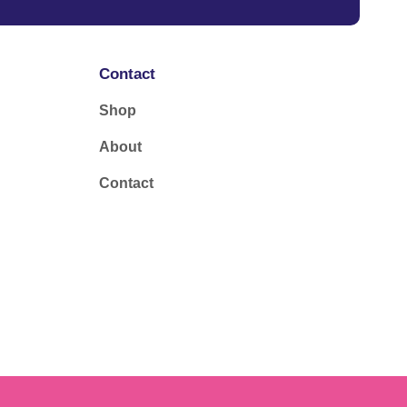
Contact
Shop
About
Contact