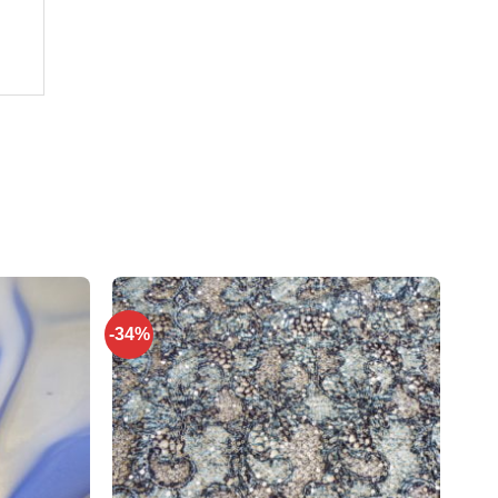
-34%
Add to
Add to
wishlist
wishlist