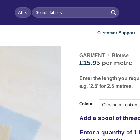
Search
for:
Customer Support
GARMENT
/
Blouse
£
15.95
per metre
Add to
wishlist
Enter the length you requ
e.g. ‘2.5’ for 2.5 metres.
Colour
Add a spool of threa
Enter a quantity of 1
order a sample.