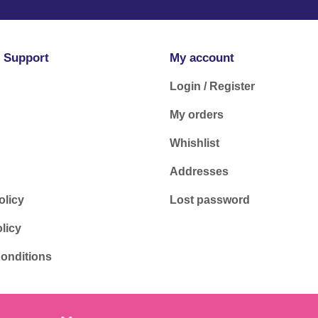
 Support
My account
Login / Register
My orders
Whishlist
Addresses
olicy
Lost password
licy
onditions