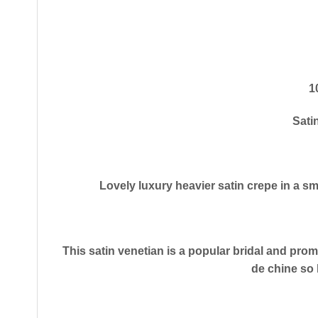
1
Sati
​Lovely luxury heavier satin crepe in a sm
This satin venetian is a popular bridal and prom 
de chine so 