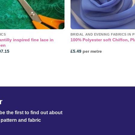
ICS
BRIDAL AND EVENING FABRICS IN P
ntilly inspired fine lace in
100% Polyester soft Chiffon, Pl
een
Price
07.15
£
5.49
per metre
range:
£36.95
through
£107.15
r
e the first to find out about
pattern and fabric