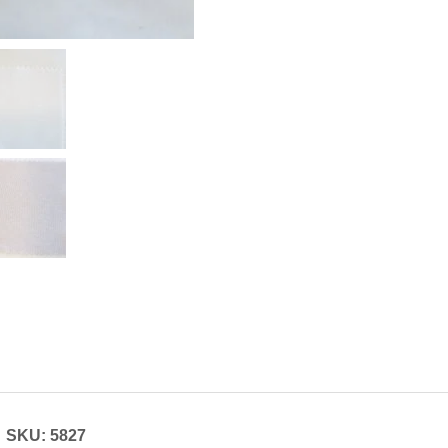
SKU: 5827