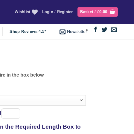
Wishlist
Login / Register
Basket /
£
0.00
Newsletter
Shop Reviews 4.5*
ire in the box below
d
Spool
of
 in the Required Length Box to
thread