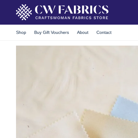
Skip
to
content
Shop
Buy Gift Vouchers
About
Contact