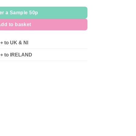
er a Sample 50p
dd to basket
0+ to UK & NI
90+ to IRELAND