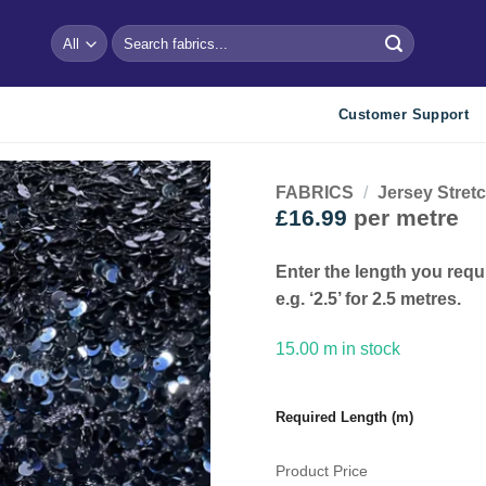
Search
for:
Customer Support
FABRICS
/
Jersey Stret
£
16.99
per metre
Add to
wishlist
Enter the length you requ
e.g. ‘2.5’ for 2.5 metres.
15.00 m in stock
Required Length (m)
Product Price