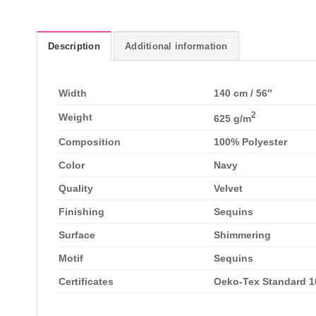
Description
Additional information
Width
140 cm / 56″
2
Weight
625 g/m
Composition
100% Polyester
Color
Navy
Quality
Velvet
Finishing
Sequins
Surface
Shimmering
Motif
Sequins
Certificates
Oeko-Tex Standard 10