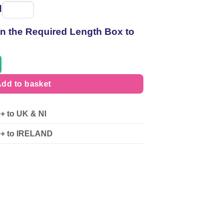
d
Spool
of
 in the Required Length Box to
thread
dd to basket
0+ to UK & NI
90+ to IRELAND