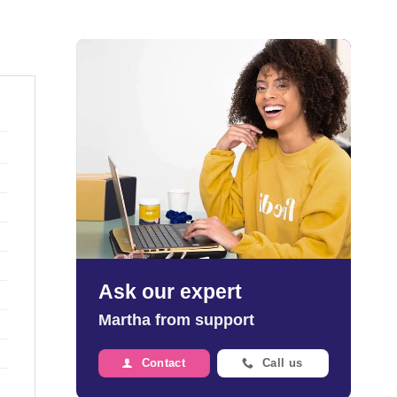
Ask our expert
Martha from support
Contact
Call us