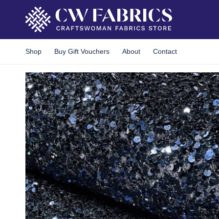
Skip
to
content
Shop
Buy Gift Vouchers
About
Contact