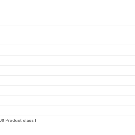
0 Product class I