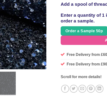
Add a spool of threa
Enter a quantity of 1
order a sample.
Order a Sample 50p
A
Free Delivery from £6
Free Delivery from £
Scroll for more details!