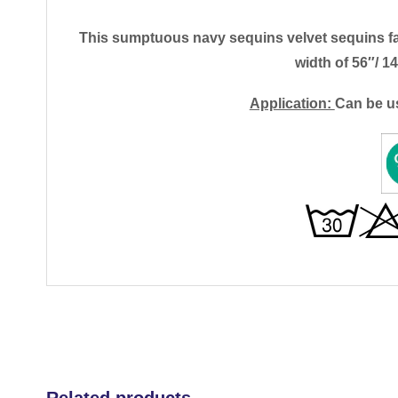
This sumptuous navy sequins velvet sequins fabri
width of 56″/ 
Application:
Can be u
Related products