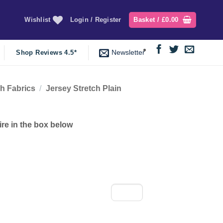
Wishlist
Login / Register
Basket /
£
0.00
Newsletter
Shop Reviews 4.5*
ch Fabrics
/
Jersey Stretch Plain
ire in the box below