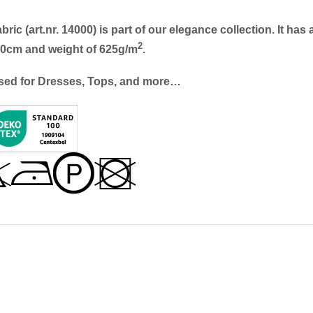
c (art.nr. 14000) is part of our elegance collection. It has 
2
140cm and weight of 625g/m
.
sed for
Dresses, Tops, and more…