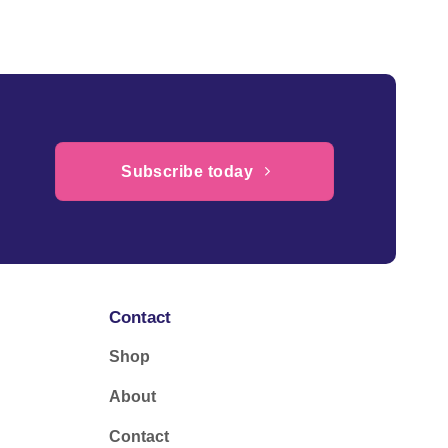
£64.95
Subscribe today
Contact
Shop
About
Contact