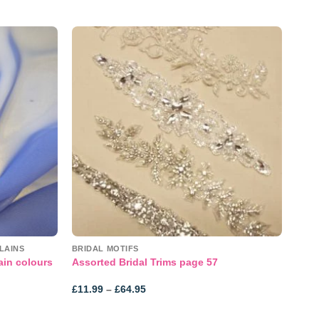
Add to
Add to
wishlist
wishlist
LAINS
BRIDAL MOTIFS
ain colours
Assorted Bridal Trims page 57
Price
£
11.99
–
£
64.95
range:
£11.99
through