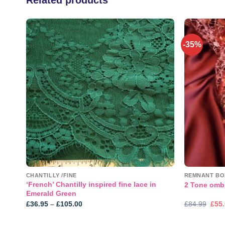
-35%
 to
Add to
list
wishlist
CHANTILLY /FINE
REMNANT BO
‘French’ Chantilly inspired fine lace in
2 Tone omb
Emerald Green
Price
Orig
£
36.95
–
£
105.00
£
84.99
£
55
range:
pric
£36.95
was
through
£84.