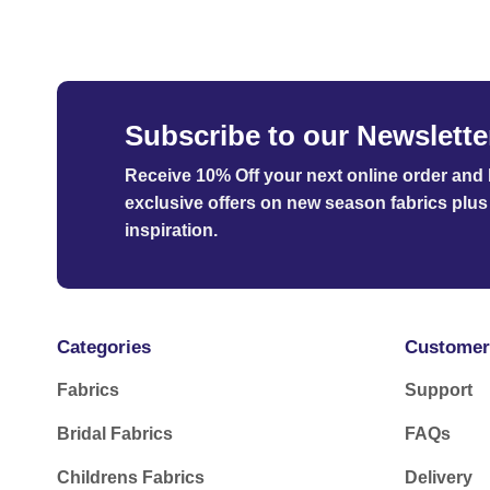
£105.00
Subscribe to our Newslette
Receive 10% Off your next online order
and b
exclusive offers on new season fabrics plus 
inspiration.
Categories
Customer
Fabrics
Support
Bridal Fabrics
FAQs
Childrens Fabrics
Delivery