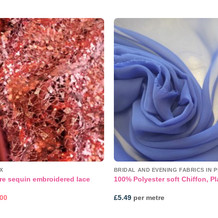
Add to
wishlist
X
BRIDAL AND EVENING FABRICS IN P
re sequin embroidered lace
100% Polyester soft Chiffon, Pl
inal
Current
.00
£
5.49
per metre
e
price
:
is:
99.
£55.00.