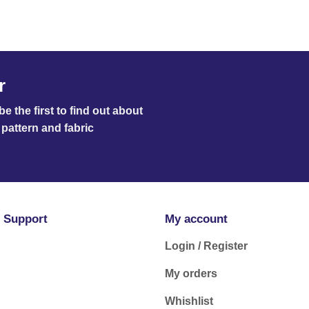
r
e the first to find out about
pattern and fabric
 Support
My account
Login / Register
My orders
Whishlist