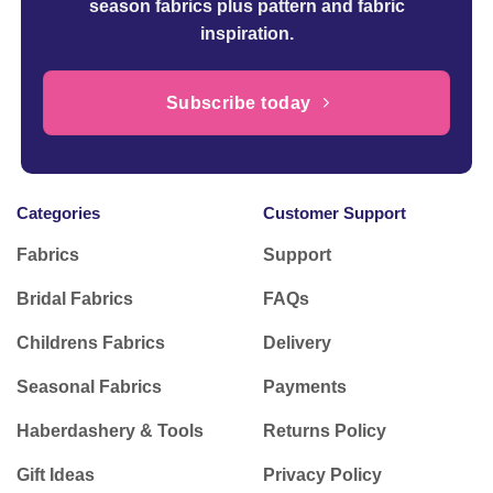
season fabrics plus pattern and fabric
inspiration.
Subscribe today
Categories
Customer Support
Fabrics
Support
Bridal Fabrics
FAQs
Childrens Fabrics
Delivery
Seasonal Fabrics
Payments
Haberdashery & Tools
Returns Policy
Gift Ideas
Privacy Policy