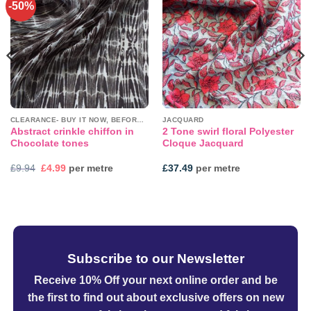
-50%
Add to
Add to
wishlist
wishlist
CLEARANCE- BUY IT NOW, BEFORE IT'S GONE!
JACQUARD
Abstract crinkle chiffon in
2 Tone swirl floral Polyester
Chocolate tones
Cloque Jacquard
Original
Current
£
9.94
£
4.99
per metre
£
37.49
per metre
price
price
was:
is:
£9.94.
£4.99.
Subscribe to our Newsletter
Receive 10% Off your next online order
and be
the first to find out about exclusive offers on new