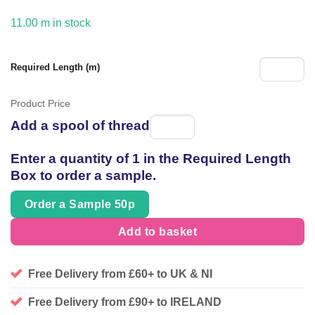
11.00 m in stock
Required Length (m)
Product Price
Add a spool of thread
Spool
of
Enter a quantity of 1 in the Required Length
thread
Box to order a sample.
Order a Sample 50p
Add to basket
Free Delivery from £60+ to UK & NI
Free Delivery from £90+ to IRELAND