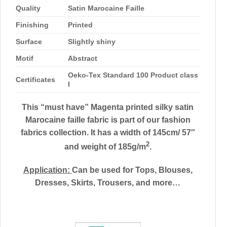
Quality
Satin Marocaine Faille
Finishing
Printed
Surface
Slightly shiny
Motif
Abstract
Oeko-Tex Standard 100 Product class
Certificates
I
This “must have” Magenta printed silky satin
Marocaine faille fabric is part of our fashion
fabrics collection. It has a width of 145cm/ 57″
2
and weight of 185g/m
.
Application:
Can be used for
Tops, Blouses,
Dresses, Skirts, Trousers, and more…