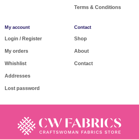
Terms & Conditions
My account
Contact
Login / Register
Shop
My orders
About
Whishlist
Contact
Addresses
Lost password