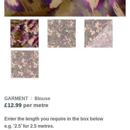
GARMENT
/
Blouse
£
12.99
per metre
Enter the length you require in the box below
e.g. ‘2.5’ for 2.5 metres.