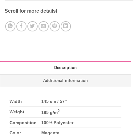
Scroll for more details!
Description
Additional information
Width
145 cm / 57″
2
Weight
185 g/m
Composition
100% Polyester
Color
Magenta