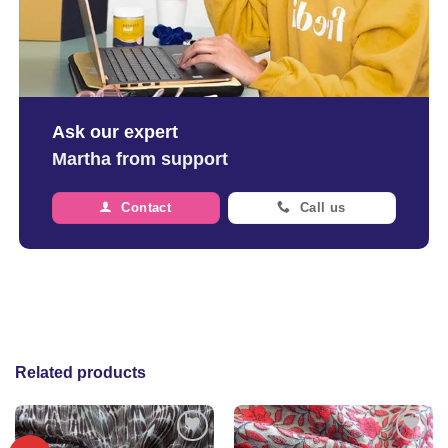
Ask our expert
Martha from support
Contact
Call us
Related products