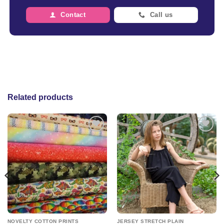
Contact
Call us
Related products
Add to
Add to
wishlist
wishlist
NOVELTY COTTON PRINTS
JERSEY STRETCH PLAIN