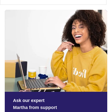
Ask our expert
Martha from support