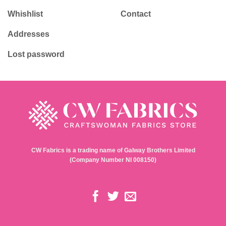
Whishlist
Contact
Addresses
Lost password
CW Fabrics is a trading name of Galway Brothers Limited
(Company Number NI 008150)