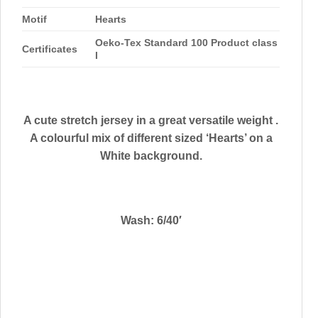
Motif
Hearts
Oeko-Tex Standard 100 Product class
Certificates
I
A cute stretch jersey in a great versatile weight .
A colourful mix of different sized ‘Hearts’ on a
White background.
Wash: 6/40′