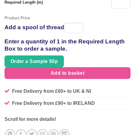
Required Length (m)
Product Price
Add a spool of thread
Spool
of
Enter a quantity of 1 in the Required Length
thread
Box to order a sample.
Order a Sample 50p
Add to basket
Free Delivery from £60+ to UK & NI
Free Delivery from £90+ to IRELAND
Scroll for more details!