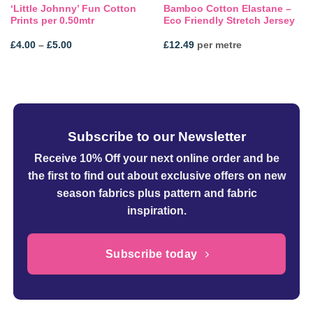
‘Little Johnny’ Fun Cotton
Bamboo Cotton Elastane –
Prints per 0.50mtr
Eco Friendly Stretch Jersey
Price
£
4.00
–
£
5.00
£
12.49
per metre
range:
£4.00
through
£5.00
Subscribe to our Newsletter
Receive 10% Off your next online order
and be
the first to find out about exclusive offers on new
season fabrics plus pattern and fabric
inspiration.
Subscribe today