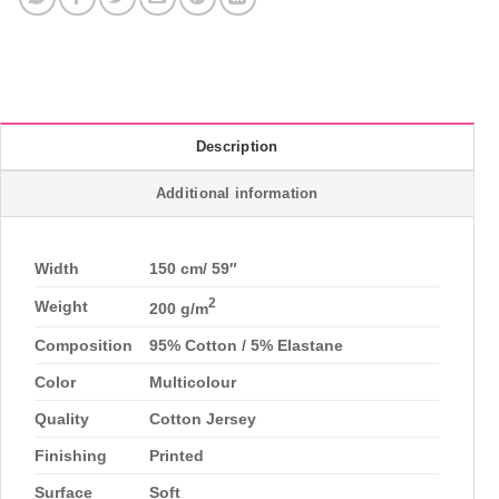
Description
Additional information
Width
150 cm/ 59″
2
Weight
200 g/m
Composition
95% Cotton / 5% Elastane
Color
Multicolour
Quality
Cotton Jersey
Finishing
Printed
Surface
Soft