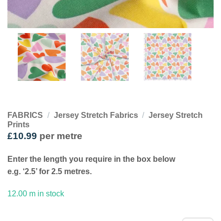
FABRICS
/
Jersey Stretch Fabrics
/
Jersey Stretch
Prints
£
10.99
per metre
Enter the length you require in the box below
e.g. ‘2.5’ for 2.5 metres.
12.00 m in stock