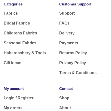
Categories
Customer Support
Fabrics
Support
Bridal Fabrics
FAQs
Childrens Fabrics
Delivery
Seasonal Fabrics
Payments
Haberdashery & Tools
Returns Policy
Gift Ideas
Privacy Policy
Terms & Conditions
My account
Contact
Login / Register
Shop
My orders
About