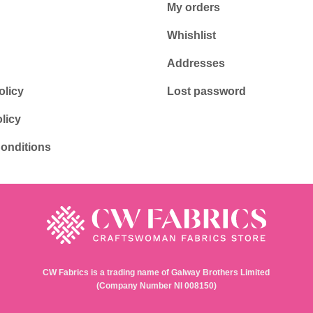
My orders
Whishlist
Addresses
olicy
Lost password
licy
onditions
CW Fabrics is a trading name of Galway Brothers Limited
(Company Number NI 008150)