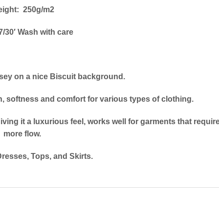
ight: 250g/m2
/30′ Wash with care
rsey on a nice Biscuit background.
h, softness and comfort for various types of clothing.
ving it a luxurious feel, works well for garments that requir
more flow.
Dresses, Tops, and Skirts.