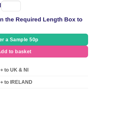
d
Spool
of
 in the Required Length Box to
thread
er a Sample 50p
dd to basket
0+ to UK & NI
90+ to IRELAND