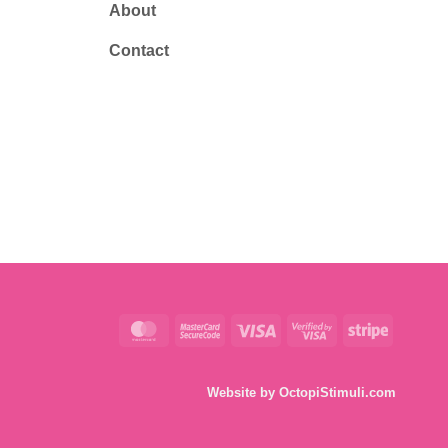
About
Contact
MasterCard
MasterCard
Visa
Visa
Stripe
2
2
Website by
OctopiStimuli.com