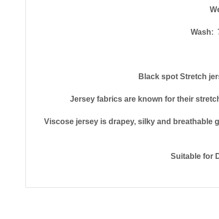
We
Wash: 7
Black spot Stretch je
Jersey fabrics are known for their stretc
Viscose jersey is drapey, silky and breathable gi
Suitable for 