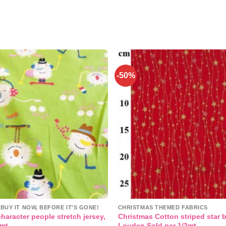
-50%
Add to
wishlist
BUY IT NOW, BEFORE IT'S GONE!
CHRISTMAS THEMED FABRICS
haracter people stretch jersey,
Christmas Cotton striped star 
2mt
Louden Sold per 1/2mt