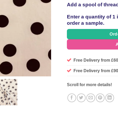
Add a spool of threa
Enter a quantity of 1
order a sample.
Ord
A
Free Delivery from £6
Free Delivery from £
Scroll for more details!