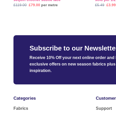
Original
Current
Origi
£
119.00
£
79.00
per metre
£
5.49
£
3.99
price
price
price
was:
is:
was:
£119.00.
£79.00.
£5.49
Subscribe to our Newslette
Receive 10% Off your next online order
and b
exclusive offers on new season fabrics plus 
inspiration.
Categories
Customer
Fabrics
Support