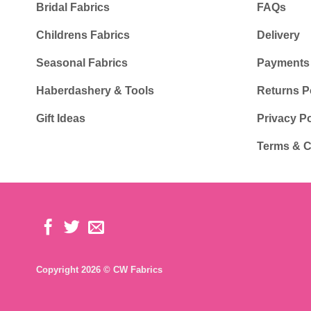
Bridal Fabrics
FAQs
Childrens Fabrics
Delivery
Seasonal Fabrics
Payments
Haberdashery & Tools
Returns P
Gift Ideas
Privacy Po
Terms & C
Copyright 2026 © CW Fabrics