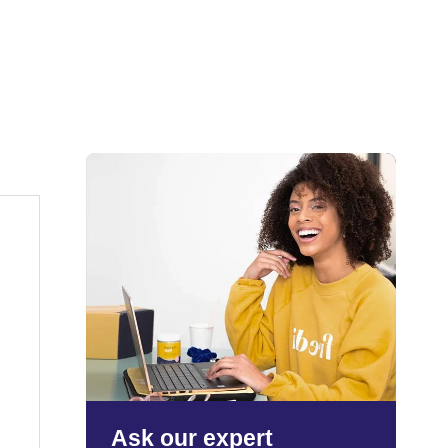
Ask our expert