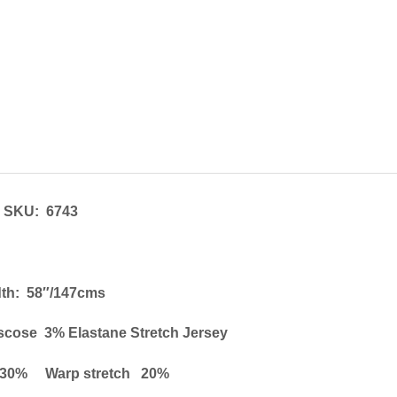
SKU: 6743
th: 58″/147cms
scose 3% Elastane Stretch Jersey
h 30% Warp stretch 20%