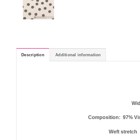
Description
Additional information
Wid
Composition: 97% Vi
Weft stretc