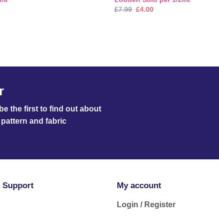
nal
Current
Original
Current
£
7.99
£
4.00
price
price
price
is:
was:
is:
.
£3.99.
£7.99.
£4.00.
r
e the first to find out about
pattern and fabric
 Support
My account
Login / Register