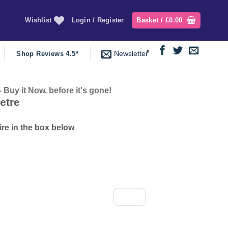
Wishlist
Login / Register
Basket /
£
0.00
Newsletter
Shop Reviews 4.5*
y it Now, before it's gone!
nt
etre
ire in the box below