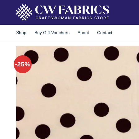
Skip
to
content
Shop
Buy Gift Vouchers
About
Contact
-25%