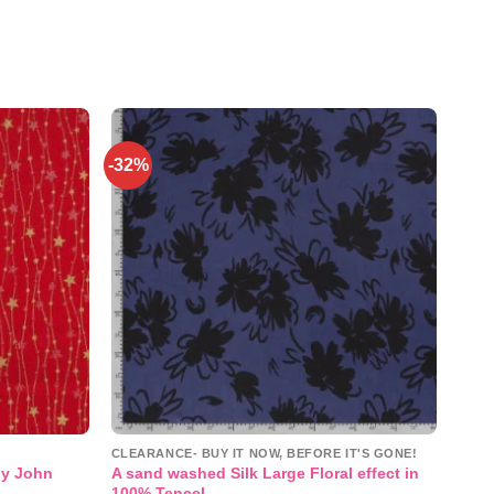
-32%
Add to
Add to
wishlist
wishlist
CLEARANCE- BUY IT NOW, BEFORE IT'S GONE!
by John
A sand washed Silk Large Floral effect in
100% Tencel