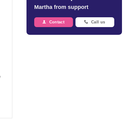
Martha from support
Contact
Call us
e