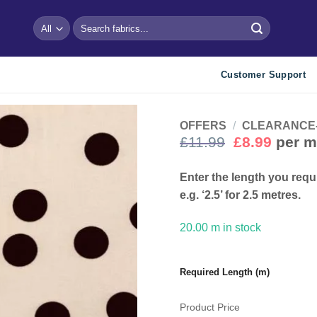
Search
for:
Customer Support
OFFERS
/
CLEARANCE- Bu
Original
Curre
£
11.99
£
8.99
per m
price
price
Add to
wishlist
was:
is:
Enter the length you requ
£11.99.
£8.99.
e.g. ‘2.5’ for 2.5 metres.
20.00 m in stock
Required Length (m)
Product Price