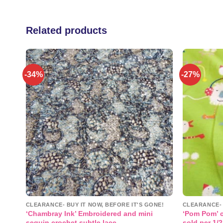
Related products
-34%
-27%
 to
Add to
list
wishlist
NE!
CLEARANCE- BUY IT NOW, BEFORE IT'S GONE!
CLEARANCE- 
‘Chambray Ink’ Embroidered and mini
‘Pom Pom’ c
sequin crochet subtle lace
sold per 1/