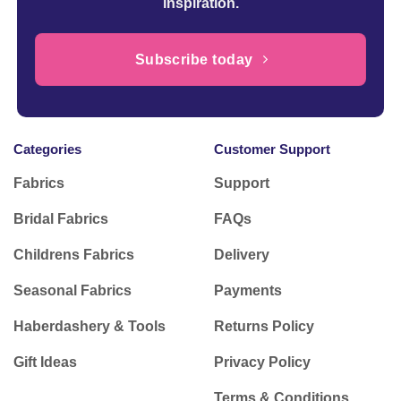
inspiration.
Subscribe today
Categories
Customer Support
Fabrics
Support
Bridal Fabrics
FAQs
Childrens Fabrics
Delivery
Seasonal Fabrics
Payments
Haberdashery & Tools
Returns Policy
Gift Ideas
Privacy Policy
Terms & Conditions