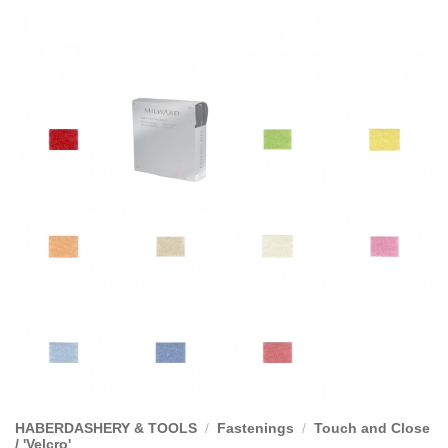
HABERDASHERY & TOOLS
/
Fastenings
/
Touch and Close
/ 'Velcro'