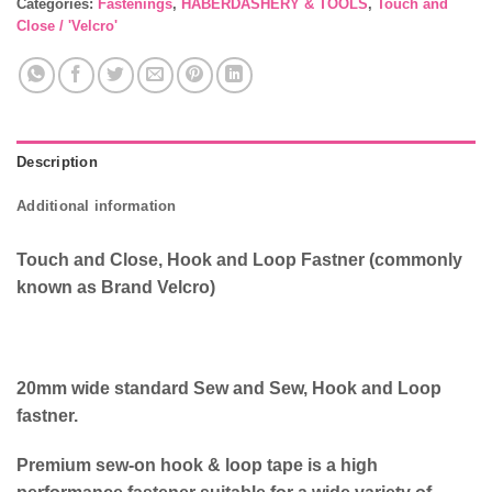
Categories:
Fastenings
,
HABERDASHERY & TOOLS
,
Touch and
Close / 'Velcro'
Description
Additional information
Touch and Close, Hook and Loop Fastner (commonly
known as Brand Velcro)
20mm wide standard Sew and Sew, Hook and Loop
fastner.
Premium sew-on hook & loop tape is a high