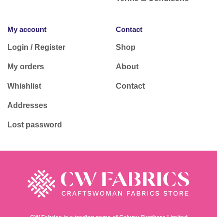
My account
Contact
Login / Register
Shop
My orders
About
Whishlist
Contact
Addresses
Lost password