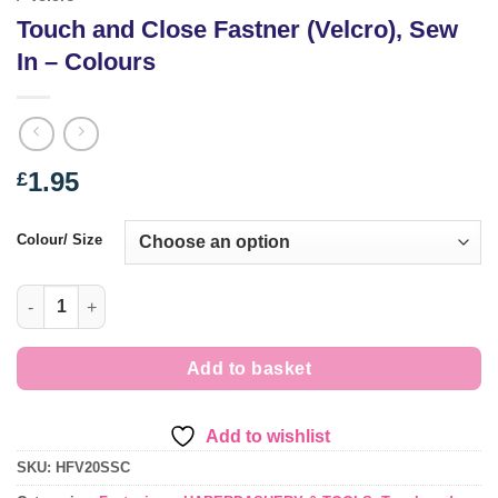
Touch and Close Fastner (Velcro), Sew
In – Colours
1.95
£
Colour/ Size
Touch and Close Fastner (Velcro), Sew In - Colours quantity
Add to basket
Add to wishlist
SKU:
HFV20SSC