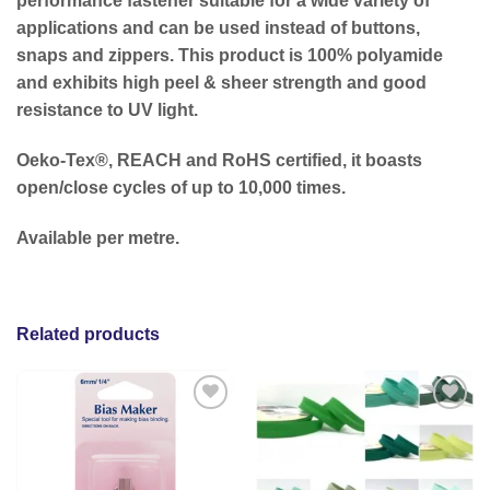
performance fastener suitable for a wide variety of
applications and can be used instead of buttons,
snaps and zippers. This product is 100% polyamide
and exhibits high peel & sheer strength and good
resistance to UV light.
Oeko-Tex®, REACH and RoHS certified, it boasts
open/close cycles of up to 10,000 times.
Available per metre.
Related products
Add to
Add to
wishlist
wishlist