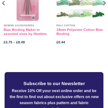
SEWING ACCESSORIES
POLY COTTON
Bias Binding Maker in
18mm Polyester Cotton Bias
assorted sizes by Hemline
Binding
Price
£
3.75
–
£
8.49
£
0.44
range:
£3.75
through
£8.49
Subscribe to our Newsletter
Receive 10% Off your next online order
and be
the first to find out about exclusive offers on new
season fabrics plus pattern and fabric