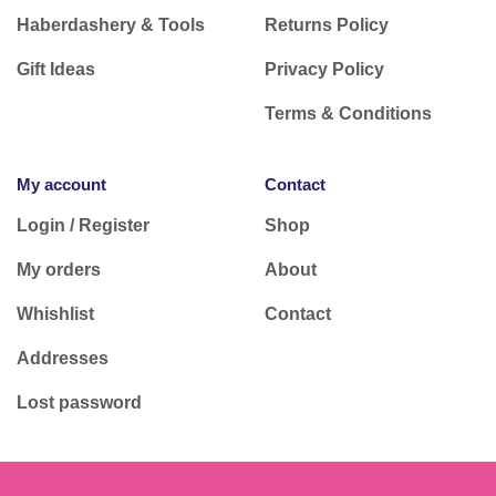
Haberdashery & Tools
Returns Policy
Gift Ideas
Privacy Policy
Terms & Conditions
My account
Contact
Login / Register
Shop
My orders
About
Whishlist
Contact
Addresses
Lost password