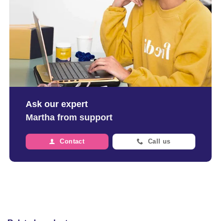
Ask our expert
Martha from support
Contact
Call us