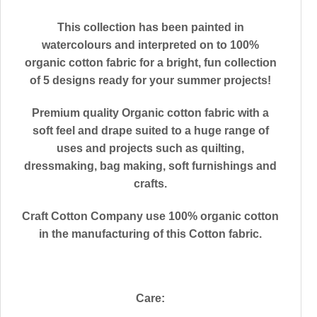
This collection has been painted in
watercolours and interpreted on to 100%
organic cotton fabric for a bright, fun collection
of 5 designs ready for your summer projects!
Premium quality Organic cotton fabric with a
soft feel and drape suited to a huge range of
uses and projects such as quilting,
dressmaking, bag making, soft furnishings and
crafts.
Craft Cotton Company use 100% organic cotton
in the manufacturing of this Cotton fabric.
Care: