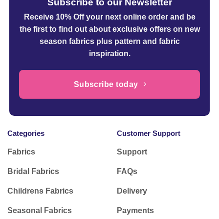
Subscribe to our Newsletter
Receive 10% Off your next online order
and be
the first to find out about exclusive offers on new
season fabrics plus pattern and fabric
inspiration.
Subscribe today
Categories
Customer Support
Fabrics
Support
Bridal Fabrics
FAQs
Childrens Fabrics
Delivery
Seasonal Fabrics
Payments