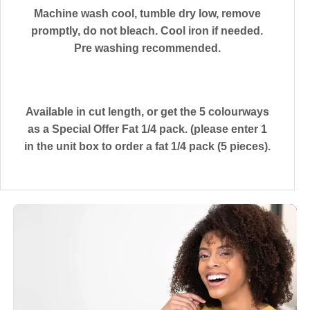
Machine wash cool, tumble dry low, remove
promptly, do not bleach. Cool iron if needed.
Pre washing recommended.
Available in cut length, or get the 5 colourways
as a Special Offer Fat 1/4 pack. (please enter 1
in the unit box to order a fat 1/4 pack (5 pieces).