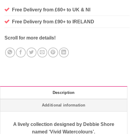
Free Delivery from £60+ to UK & NI
Free Delivery from £90+ to IRELAND
Scroll for more details!
Description
Additional information
A lively collection designed by Debbie Shore
named ‘Vivid Watercolours’.