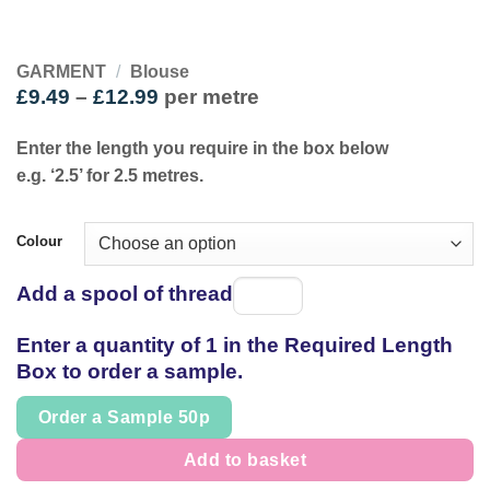
GARMENT
/
Blouse
Price
£
9.49
–
£
12.99
per metre
range:
£9.49
Enter the length you require in the box below
through
e.g. ‘2.5’ for 2.5 metres.
£12.99
Colour
Add a spool of thread
Spool
of
Enter a quantity of 1 in the Required Length
thread
Box to order a sample.
Order a Sample 50p
Add to basket