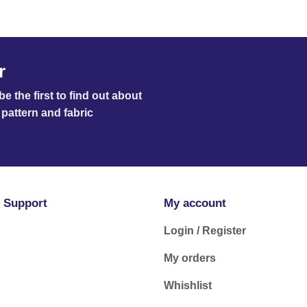
r
e the first to find out about
pattern and fabric
 Support
My account
Login / Register
My orders
Whishlist