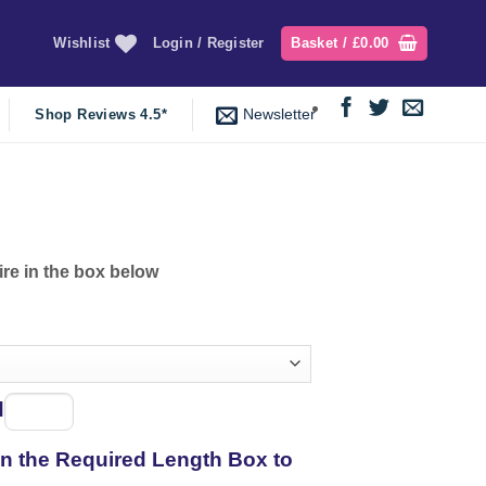
Wishlist
Login / Register
Basket /
£
0.00
Newsletter
Shop Reviews 4.5*
ire in the box below
d
Spool
of
 in the Required Length Box to
thread