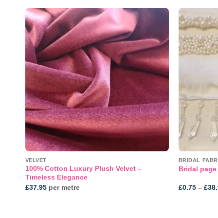
 to
Add to
list
wishlist
VELVET
BRIDAL FABR
100% Cotton Luxury Plush Velvet –
Bridal page
Timeless Elegance
£
37.95
per metre
£
0.75
–
£
38