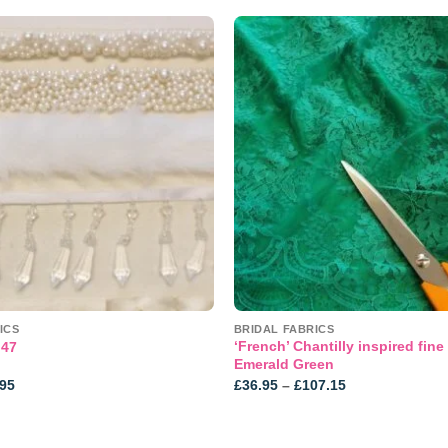
Add to
wishlist
ICS
BRIDAL FABRICS
‘French’ Chantilly inspired fine 
 47
Emerald Green
Price
Price
.95
£
36.95
–
£
107.15
range:
range:
£0.75
£36.95
through
through
£38.95
£107.15