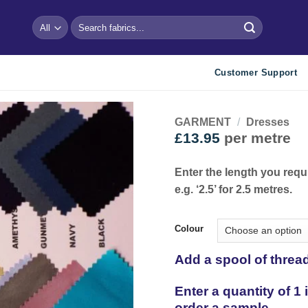
Search
for:
Customer Support
GARMENT
/
Dresses
£
13.95
per metre
Add to
wishlist
Enter the length you requ
e.g. ‘2.5’ for 2.5 metres.
Colour
Add a spool of threa
Enter a quantity of 1
order a sample.