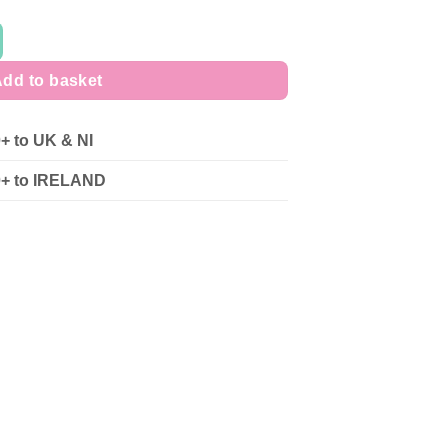
dd to basket
0+ to UK & NI
90+ to IRELAND