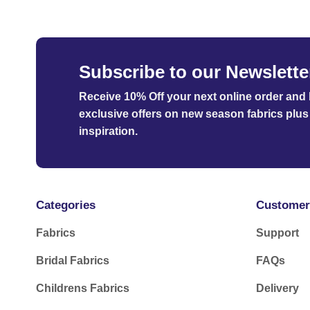
Subscribe to our Newslette
Receive 10% Off your next online order
and b
exclusive offers on new season fabrics plus 
inspiration.
Categories
Customer
Fabrics
Support
Bridal Fabrics
FAQs
Childrens Fabrics
Delivery