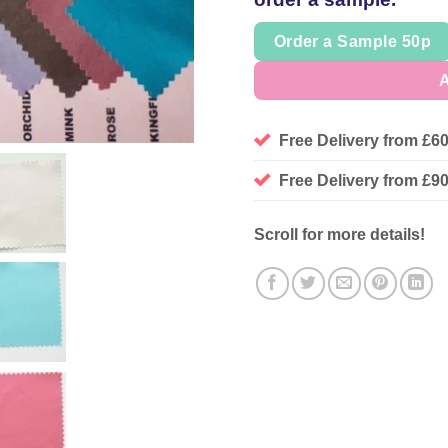
Order a Sample 50p
A
Free Delivery from £6
Free Delivery from £
Scroll for more details!