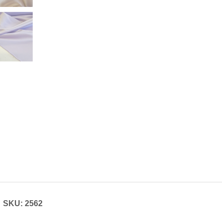
SKU: 2562