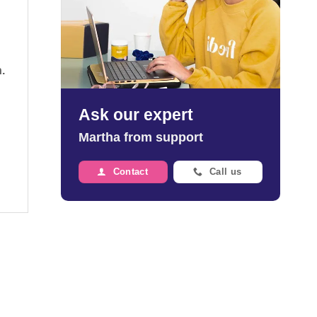
.
Ask our expert
Martha from support
Contact
Call us