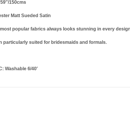
59″/150cms
ster Matt Sueded Satin
 most popular fabrics always looks stunning in every design
 particularly suited for bridesmaids and formals.
: Washable 6/40′