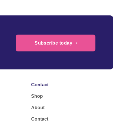
Subscribe today
Contact
Shop
About
Contact