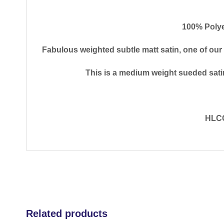
100% Polye
Fabulous weighted subtle matt satin, one of our
This is a medium weight sueded satin
HLCC
Related products