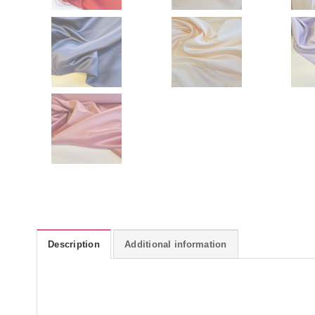
Description
Additional information