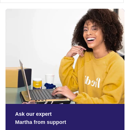
Ask our expert
Martha from support