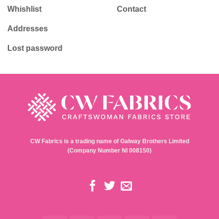
Whishlist
Contact
Addresses
Lost password
CW Fabrics is a trading name of Galway Brothers Limited
(Company Number NI 008150)