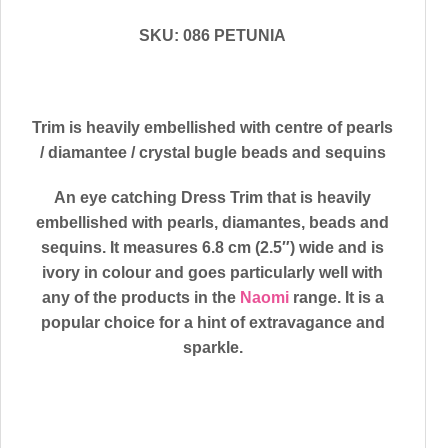
SKU: 086 PETUNIA
Trim is heavily embellished with centre of pearls
/ diamantee / crystal bugle beads and sequins
An eye catching Dress Trim that is heavily
embellished with pearls, diamantes, beads and
sequins. It measures 6.8 cm (2.5″) wide and is
ivory in colour and goes particularly well with
any of the products in the
Naomi
range. It is a
popular choice for a hint of extravagance and
sparkle.