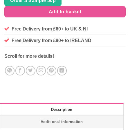
Order a Sample 50p
Add to basket
Free Delivery from £60+ to UK & NI
Free Delivery from £90+ to IRELAND
Scroll for more details!
Description
Additional information