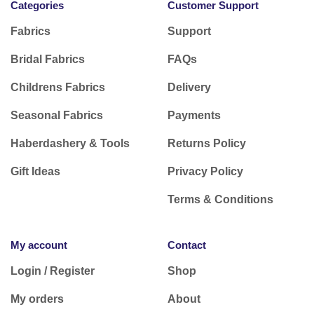
Categories
Customer Support
Fabrics
Support
Bridal Fabrics
FAQs
Childrens Fabrics
Delivery
Seasonal Fabrics
Payments
Haberdashery & Tools
Returns Policy
Gift Ideas
Privacy Policy
Terms & Conditions
My account
Contact
Login / Register
Shop
My orders
About