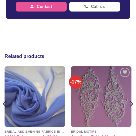
Contact
Call us
Related products
-17%
Add to
Add to
wishlist
wishlist
BRIDAL AND EVENING FABRICS IN PLAINS
BRIDAL MOTIFS