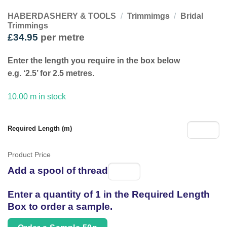
HABERDASHERY & TOOLS
/
Trimmimgs
/
Bridal
Trimmings
£
34.95
per metre
Enter the length you require in the box below
e.g. ‘2.5’ for 2.5 metres.
10.00 m in stock
Required Length (m)
Product Price
Add a spool of thread
Spool
of
Enter a quantity of 1 in the Required Length
thread
Box to order a sample.