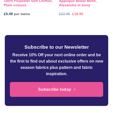
100% Polyester soft Chiffon,
Applique Bridal Motif,
Plain colours
Alexandra in Ivory
Original
Current
£
5.49
per metre
£
22.95
£
18.95
price
price
was:
is:
£22.95.
£18.95.
Subscribe to our Newsletter
Receive 10% Off your next online order
and be
the first to find out about exclusive offers on new
season fabrics plus pattern and fabric
inspiration.
Subscribe today