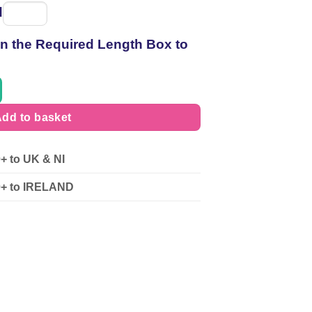
d
Spool
of
 in the Required Length Box to
thread
dd to basket
0+ to UK & NI
90+ to IRELAND