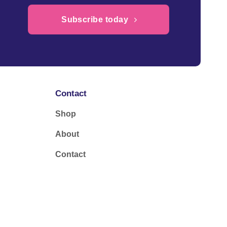
Subscribe today
Contact
Shop
About
Contact