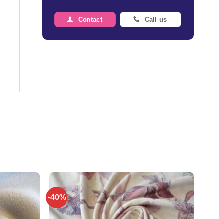
Contact
Call us
-40%
Add to
Add to
wishlist
wishlist