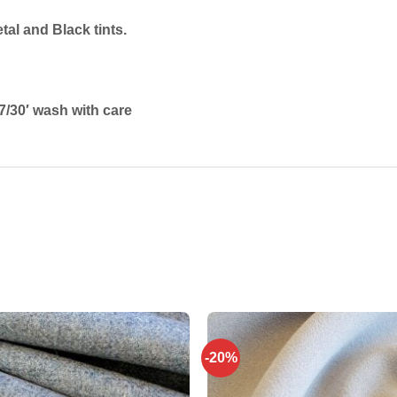
al and Black tints.
/30′ wash with care
-20%
Add to
wishlist