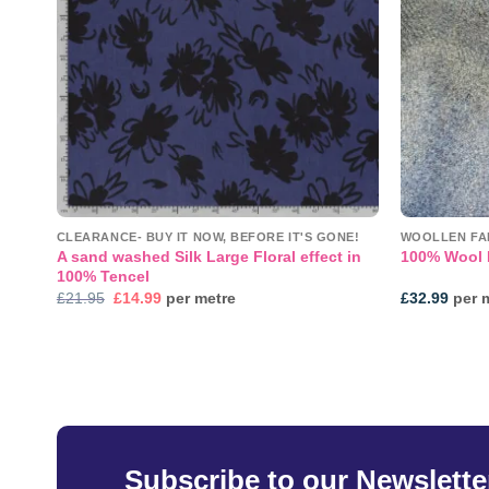
CLEARANCE- BUY IT NOW, BEFORE IT'S GONE!
WOOLLEN FA
A sand washed Silk Large Floral effect in
100% Wool 
100% Tencel
Original
Current
£
21.95
£
14.99
per metre
£
32.99
per 
price
price
was:
is:
£21.95.
£14.99.
Subscribe to our Newslette