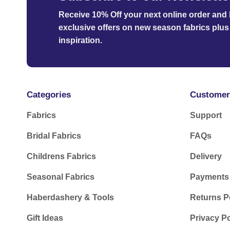
Receive 10% Off your next online order
and b
exclusive offers on new season fabrics plus 
inspiration.
Categories
Customer
Fabrics
Support
Bridal Fabrics
FAQs
Childrens Fabrics
Delivery
Seasonal Fabrics
Payments
Haberdashery & Tools
Returns P
Gift Ideas
Privacy Po