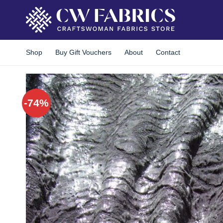
Skip
to
content
Shop
Buy Gift Vouchers
About
Contact
-74%