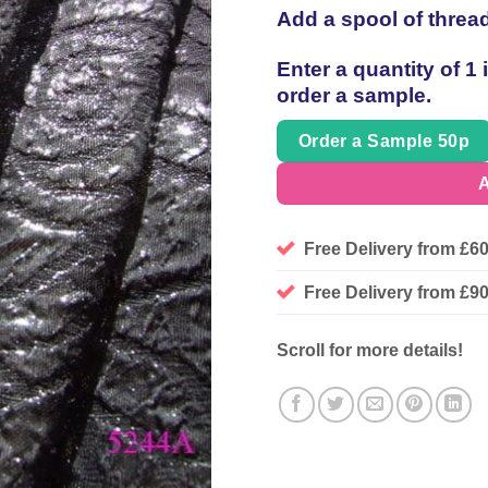
Add a spool of threa
Enter a quantity of 1
order a sample.
Order a Sample 50p
A
Free Delivery from £6
Free Delivery from £
Scroll for more details!