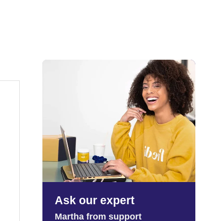
Ask our expert
Martha from support