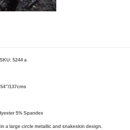
SKU: 5244 a
54″/137cms
lyester 5% Spandex
 in a large circle metallic and snakeskin design.