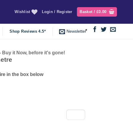
Wishlist
Login / Register
Basket /
£
0.00
Newsletter
Shop Reviews 4.5*
y it Now, before it's gone!
nt
etre
ire in the box below