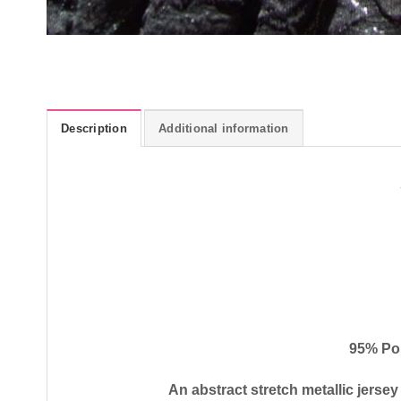
Description
Additional information
95% Po
An abstract stretch metallic jersey