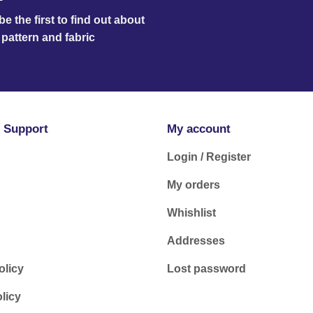
e the first to find out about
pattern and fabric
 Support
My account
Login / Register
My orders
Whishlist
Addresses
olicy
Lost password
licy