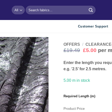
Search
for:
Customer Support
OFFERS
/
CLEARANCE- Bu
Original
Curre
£
19.49
£
5.00
per m
price
price
Add to
wishlist
was:
is:
Enter the length you requ
£19.49.
£5.00.
e.g. ‘2.5’ for 2.5 metres.
5.00 m in stock
Required Length (m)
Product Price