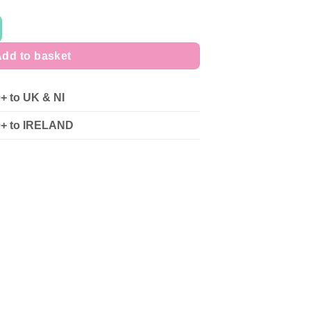
dd to basket
0+ to UK & NI
90+ to IRELAND