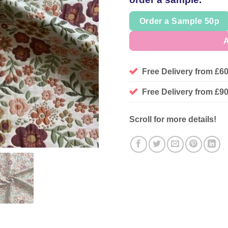
Order a Sample 50p
A
Free Delivery from £6
Free Delivery from £
Scroll for more details!