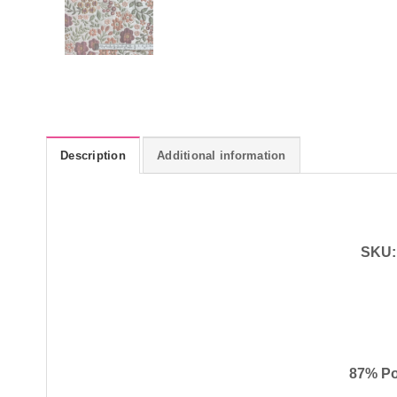
Description
Additional information
SKU:
87% Po