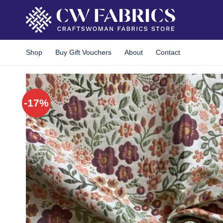
Skip
to
content
Shop
Buy Gift Vouchers
About
Contact
-17%