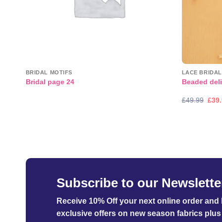
BRIDAL MOTIFS
LACE BRIDAL
Bridal page 24
Beaded deli
Orig
£
49.99
£
39
pric
was
£49.
Subscribe to our Newslette
Receive 10% Off your next online order
and b
exclusive offers on new season fabrics plus 