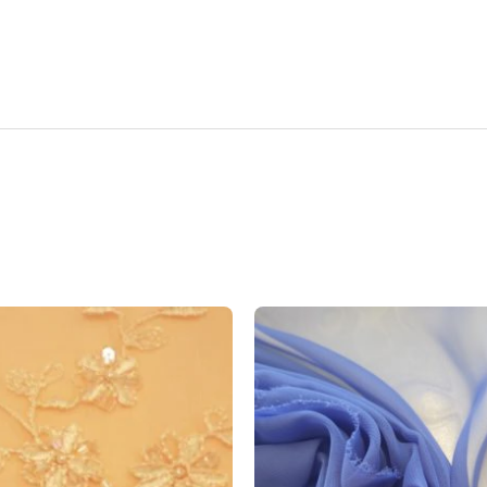
Add to
wishlist