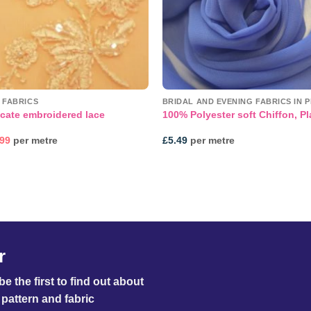
 FABRICS
BRIDAL AND EVENING FABRICS IN P
cate embroidered lace
100% Polyester soft Chiffon, Pl
inal
Current
.99
per metre
£
5.49
per metre
e
price
:
is:
99.
£39.99.
r
e the first to find out about
pattern and fabric