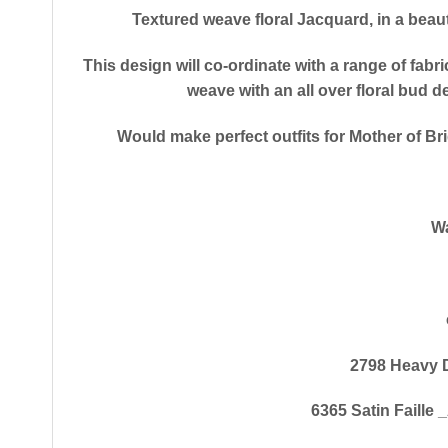
Textured weave floral Jacquard, in a beau
This design will co-ordinate with a range of fabri
weave with an all over floral bud 
Would make perfect outfits for Mother of Bri
Wa
2798 Heavy 
6365 Satin Faille