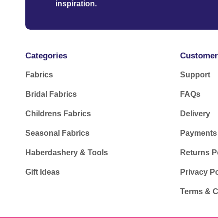
inspiration.
Categories
Customer
Fabrics
Support
Bridal Fabrics
FAQs
Childrens Fabrics
Delivery
Seasonal Fabrics
Payments
Haberdashery & Tools
Returns P
Gift Ideas
Privacy Po
Terms & C