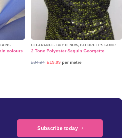
LAINS
CLEARANCE- BUY IT NOW, BEFORE IT'S GONE!
ain colours
2 Tone Polyester Sequin Georgette
Original
Current
£
34.94
£
19.99
per metre
price
price
was:
is:
£34.94.
£19.99.
Subscribe today