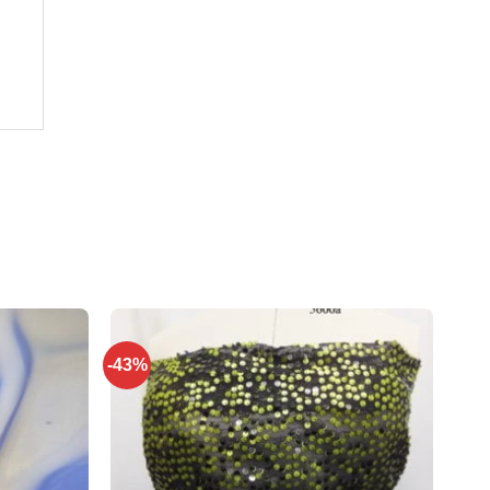
-43%
Add to
Add to
wishlist
wishlist