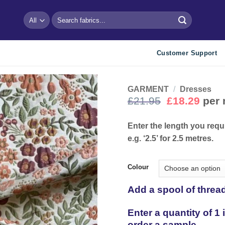
Search
for:
Customer Support
GARMENT
/
Dresses
Original
Curr
£
21.95
£
18.29
per 
price
pric
Add to
wishlist
was:
is:
Enter the length you requ
£21.95.
£18.
e.g. ‘2.5’ for 2.5 metres.
Colour
Add a spool of threa
Enter a quantity of 1
order a sample.