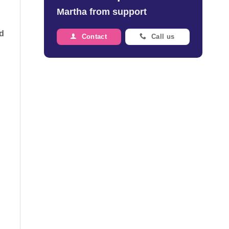
Martha from support
rd
Contact
Call us