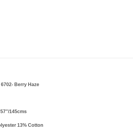
6702-
Berry Haze
57″/145cms
lyester 13% Cotton