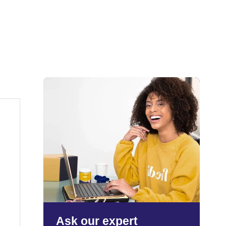
Ask our expert