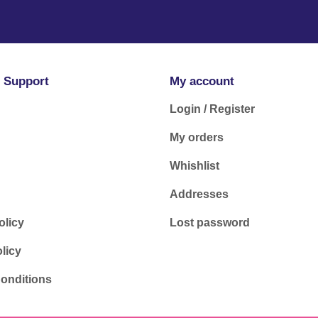
 Support
My account
Login / Register
My orders
Whishlist
Addresses
olicy
Lost password
licy
onditions