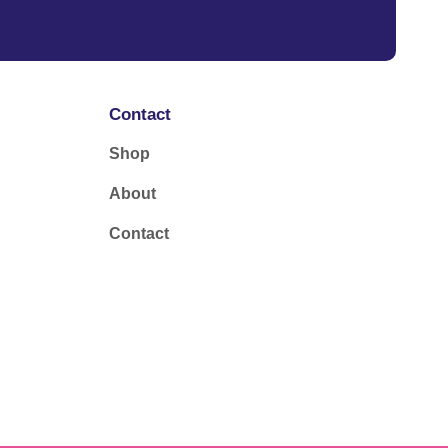
Contact
Shop
About
Contact