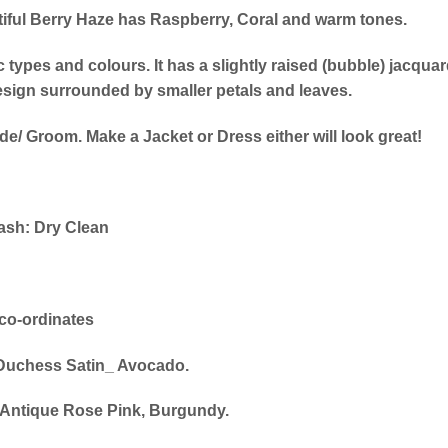
tiful Berry Haze has Raspberry, Coral and warm tones.
c types and colours. It has a slightly raised (bubble) jacqua
design surrounded by smaller petals and leaves.
de/ Groom. Make a Jacket or Dress either will look great!
sh: Dry Clean
co-ordinates
Duchess Satin_ Avocado.
 _Antique Rose Pink, Burgundy.