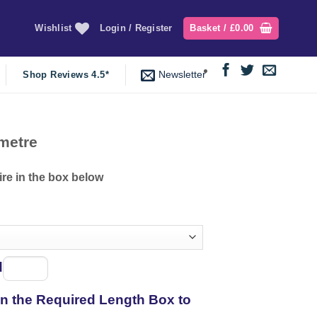
Wishlist
Login / Register
Basket /
£
0.00
Newsletter
Shop Reviews 4.5*
ent
metre
e
ire in the box below
29.
d
Spool
of
 in the Required Length Box to
thread