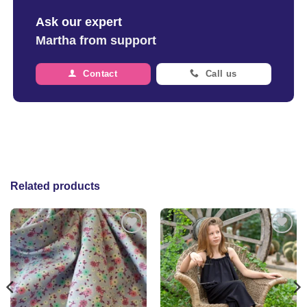
Ask our expert
Martha from support
Contact
Call us
Related products
Add to
Add to
wishlist
wishlist