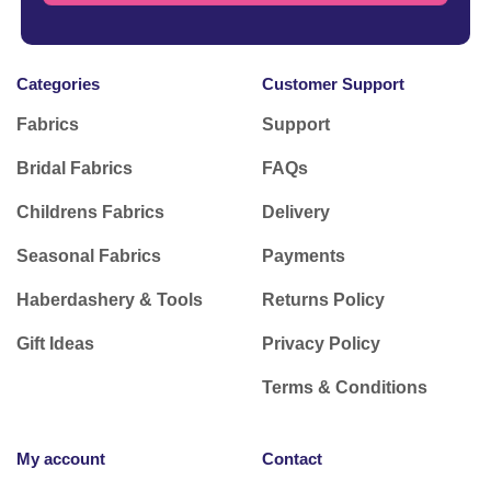
Categories
Customer Support
Fabrics
Support
Bridal Fabrics
FAQs
Childrens Fabrics
Delivery
Seasonal Fabrics
Payments
Haberdashery & Tools
Returns Policy
Gift Ideas
Privacy Policy
Terms & Conditions
My account
Contact