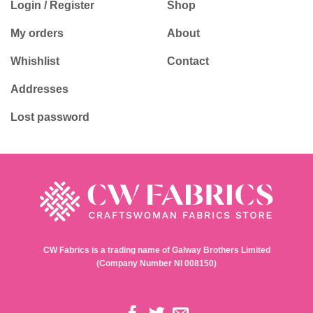
Login / Register
Shop
My orders
About
Whishlist
Contact
Addresses
Lost password
CW Fabrics is a trading name of Galway Brothers Limited
(Company Number NI 008150)