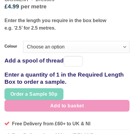
£
4.99
per metre
Enter the length you require in the box below
e.g. ‘2.5’ for 2.5 metres.
Colour
Add a spool of thread
Spool
of
Enter a quantity of 1 in the Required Length
thread
Box to order a sample.
Order a Sample 50p
Add to basket
Free Delivery from £60+ to UK & NI