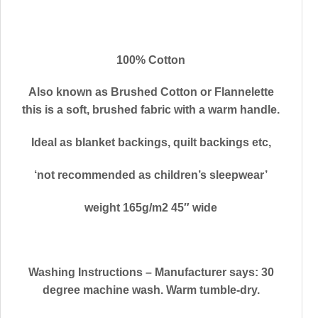
100% Cotton
Also known as Brushed Cotton or Flannelette
this is a soft, brushed fabric with a warm handle.
Ideal as blanket backings, quilt backings etc,
‘not recommended as children’s sleepwear’
weight 165g/m2 45″ wide
Washing Instructions
– Manufacturer says: 30
degree machine wash. Warm tumble-dry.