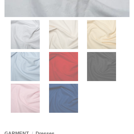
GARMENT
/
Dresses