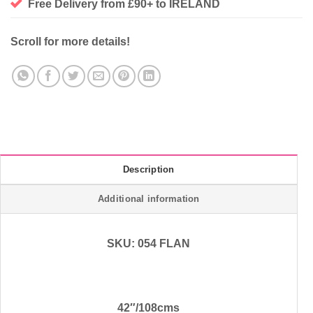
Free Delivery from £90+ to IRELAND
Scroll for more details!
Description
Additional information
SKU: 054 FLAN
42″/108cms