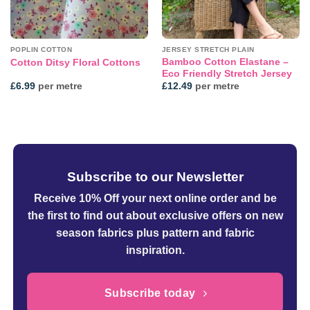
POPLIN COTTON
JERSEY STRETCH PLAIN
Bamboo Cotton Elastane –
Cotton Ditsy Floral Cottons
Eco Friendly Stretch Jersey
£
6.99
per metre
£
12.49
per metre
Subscribe to our Newsletter
Receive 10% Off your next online order
and be
the first to find out about exclusive offers on new
season fabrics plus pattern and fabric
inspiration.
Subscribe today