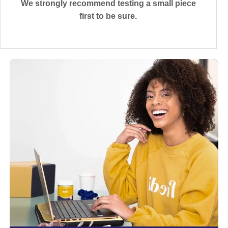
We strongly recommend testing a small piece
first to be sure.