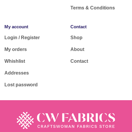
Terms & Conditions
My account
Contact
Login / Register
Shop
My orders
About
Whishlist
Contact
Addresses
Lost password