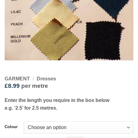
GARMENT
/
Dresses
£
8.99
per metre
Enter the length you require in the box below
e.g. ‘2.5’ for 2.5 metres.
Colour