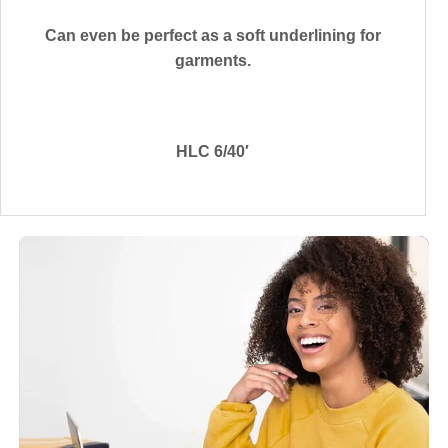
Can even be perfect as a soft underlining for
garments.
HLC 6/40′