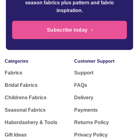
season fabrics plus pattern and fabric
inspiration.
Subscribe today
Categories
Customer Support
Fabrics
Support
Bridal Fabrics
FAQs
Childrens Fabrics
Delivery
Seasonal Fabrics
Payments
Haberdashery & Tools
Returns Policy
Gift Ideas
Privacy Policy