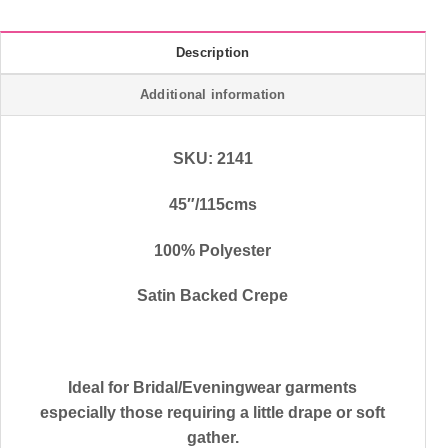
Description
Additional information
SKU: 2141
45″/115cms
100% Polyester
Satin Backed Crepe
Ideal for Bridal/Eveningwear garments
especially those requiring a little drape or soft
gather.