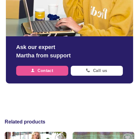
Ask our expert
Martha from support
Contact
Call us
Related products