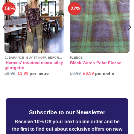
-56%
-22%
Add to
Add to
wishlist
wishlist
CLEARANCE- BUY IT NOW, BEFORE IT'S GONE!
FLEECE
‘Hermes’ inspired micro silky
Black Watch Polar Fleece
georgette
Original
Current
Original
Current
£
8.99
£
3.99
per metre
£
8.99
£
6.99
per metre
price
price
price
price
was:
is:
was:
is:
£8.99.
£3.99.
£8.99.
£6.99.
Subscribe to our Newsletter
Receive 10% Off your next online order
and be
the first to find out about exclusive offers on new