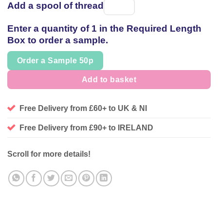
Add a spool of thread
Spool
of
Enter a quantity of 1 in the Required Length
thread
Box to order a sample.
Order a Sample 50p
Add to basket
Free Delivery from £60+ to UK & NI
Free Delivery from £90+ to IRELAND
Scroll for more details!