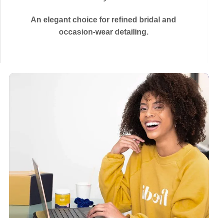
An elegant choice for refined bridal and
occasion-wear detailing.