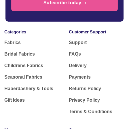
Subscribe today
Categories
Customer Support
Fabrics
Support
Bridal Fabrics
FAQs
Childrens Fabrics
Delivery
Seasonal Fabrics
Payments
Haberdashery & Tools
Returns Policy
Gift Ideas
Privacy Policy
Terms & Conditions