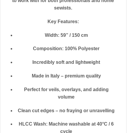
to work with for both professionals and home
sewists.
Key Features:
Width: 59” / 150 cm
Composition: 100% Polyester
Incredibly soft and lightweight
Made in Italy – premium quality
Perfect for veils, overlays, and adding
volume
Clean cut edges – no fraying or unravelling
HLCC Wash: Machine washable at 40°C / 6
cycle