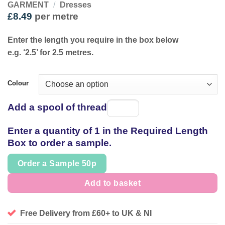
GARMENT
/
Dresses
£
8.49
per metre
Enter the length you require in the box below
e.g. ‘2.5’ for 2.5 metres.
Colour
Add a spool of thread
Spool
of
Enter a quantity of 1 in the Required Length
thread
Box to order a sample.
Order a Sample 50p
Add to basket
Free Delivery from £60+ to UK & NI