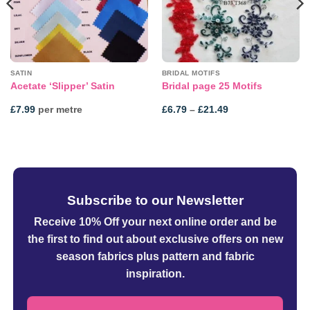
SATIN
BRIDAL MOTIFS
Acetate ‘Slipper’ Satin
Bridal page 25 Motifs
Price
£
7.99
per metre
£
6.79
–
£
21.49
range:
£6.79
through
£21.49
Subscribe to our Newsletter
Receive 10% Off your next online order
and be
the first to find out about exclusive offers on new
season fabrics plus pattern and fabric
inspiration.