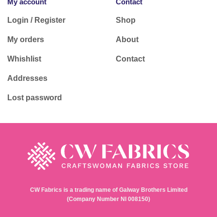
My account
Contact
Login / Register
Shop
My orders
About
Whishlist
Contact
Addresses
Lost password
CW Fabrics is a trading name of Galway Brothers Limited
(Company Number NI 008150)