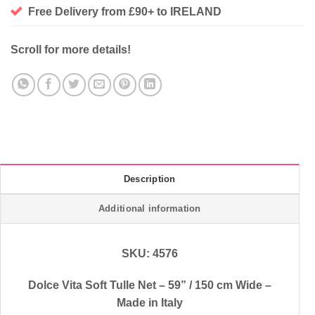
Free Delivery from £90+ to IRELAND
Scroll for more details!
Description
Additional information
SKU: 4576
Dolce Vita Soft Tulle Net – 59” / 150 cm Wide –
Made in Italy