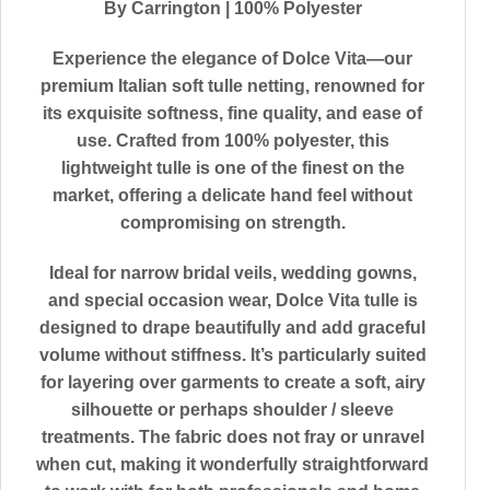
By Carrington | 100% Polyester
Experience the elegance of
Dolce Vita
—our
premium Italian soft tulle netting, renowned for
its exquisite softness, fine quality, and ease of
use. Crafted from 100% polyester, this
lightweight tulle is one of the finest on the
market, offering a delicate hand feel without
compromising on strength.
Ideal for narrow bridal veils, wedding gowns,
and special occasion wear, Dolce Vita tulle is
designed to drape beautifully and add graceful
volume without stiffness. It’s particularly suited
for layering over garments to create a soft, airy
silhouette or perhaps shoulder / sleeve
treatments. The fabric does not fray or unravel
when cut, making it wonderfully straightforward