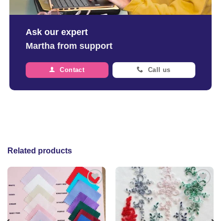
Ask our expert
Martha from support
Contact
Call us
Related products
Add to
Add to
wishlist
wishlist