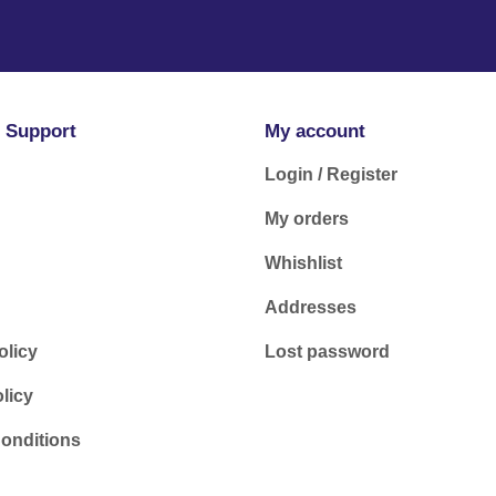
 Support
My account
Login / Register
My orders
Whishlist
Addresses
olicy
Lost password
licy
onditions