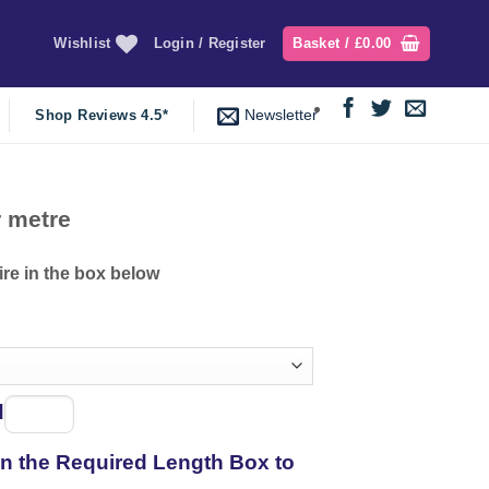
Wishlist
Login / Register
Basket /
£
0.00
Newsletter
Shop Reviews 4.5*
ce
 metre
ge:
.94
ire in the box below
ough
.95
d
Spool
of
 in the Required Length Box to
thread