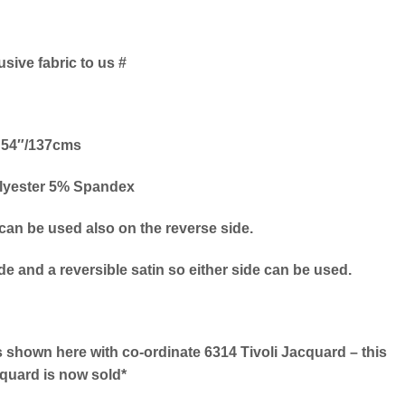
usive fabric to us #
54″/137cms
lyester 5% Spandex
 can be used also on the reverse side.
ide and a reversible satin so either side can be used.
 shown here with co-ordinate 6314 Tivoli Jacquard – this
quard is now sold*