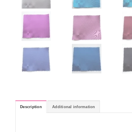
Description
Additional information