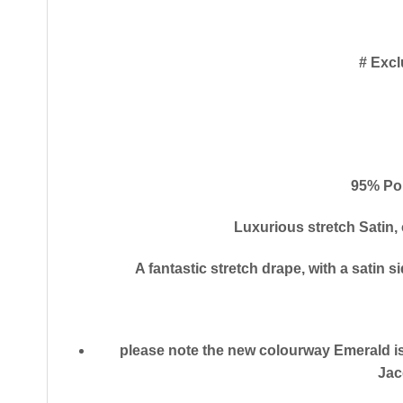
# Excl
95% Po
Luxurious stretch Satin,
A fantastic stretch drape, with a satin s
please note the new colourway Emerald is
Jac