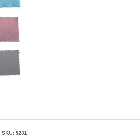
SKU: 5281