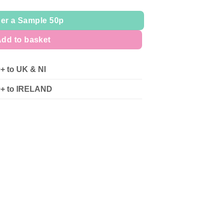
er a Sample 50p
dd to basket
0+ to UK & NI
90+ to IRELAND