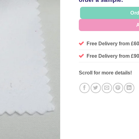
Ord
A
Free Delivery from £6
Free Delivery from £
Scroll for more details!