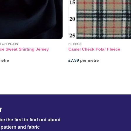
TCH PLAIN
FLEECE
ce Sweat Shirting Jersey
Camel Check Polar Fleece
metre
£
7.99
per metre
r
e the first to find out about
pattern and fabric