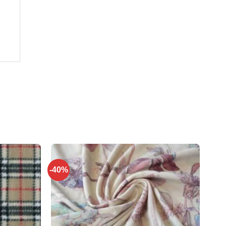
-40%
Add to
Add to
wishlist
wishlist