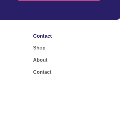
Contact
Shop
About
Contact