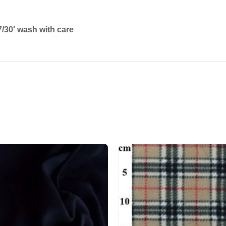
/30′ wash with care
Add to
wishlist