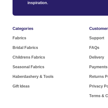
inspiration.
Categories
Customer
Fabrics
Support
Bridal Fabrics
FAQs
Childrens Fabrics
Delivery
Seasonal Fabrics
Payments
Haberdashery & Tools
Returns P
Gift Ideas
Privacy Po
Terms & C