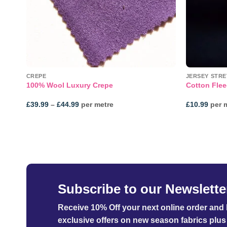
NE!
CREPE
JERSEY STRE
rsey
100% Wool Luxury Crepe
Cotton Flee
Price
£
39.99
–
£
44.99
per metre
£
10.99
per 
range:
£39.99
through
£44.99
Subscribe to our Newslette
Receive 10% Off your next online order
and b
exclusive offers on new season fabrics plus 