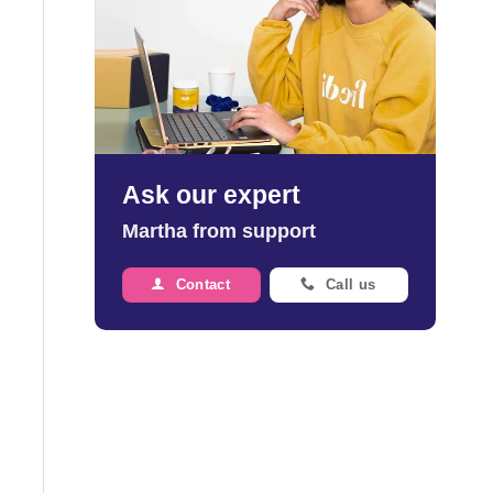
Ask our expert
Martha from support
Contact
Call us