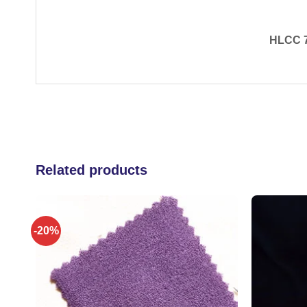
​HLCC 7
Related products
-20%
 to
Add to
list
wishlist