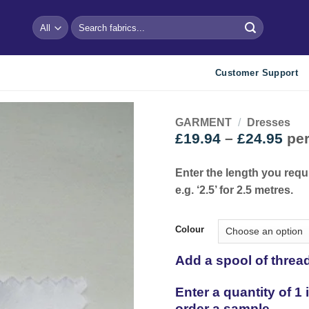
Search
for:
Customer Support
GARMENT
/
Dresses
Pri
£
19.94
–
£
24.95
per
ran
Add to
wishlist
£19
Enter the length you requ
thr
e.g. ‘2.5’ for 2.5 metres.
£24
Colour
Add a spool of threa
Enter a quantity of 1
order a sample.