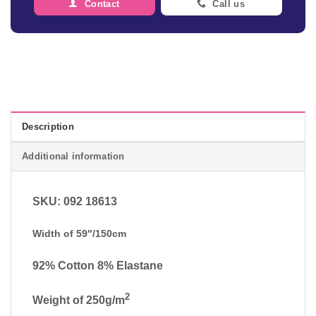
Contact
Call us
Description
Additional information
SKU: 092 18613
Width of 59″/150cm
92% Cotton 8% Elastane
2
Weight of 250g/m