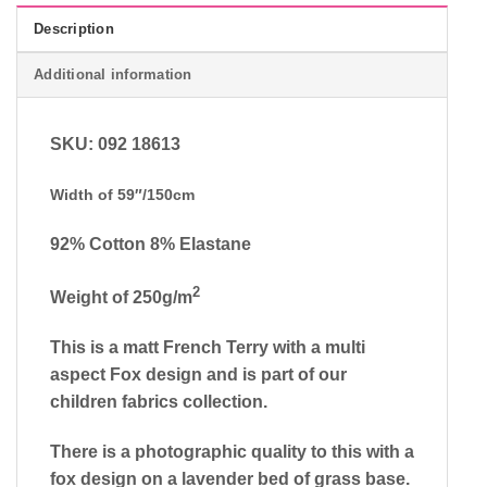
Description
Additional information
SKU: 092 18613
Width of 59″/150cm
92% Cotton 8% Elastane
2
Weight of 250g/m
This is a matt French Terry with a multi
aspect Fox design and is part of our
children fabrics collection.
There is a photographic quality to this with a
fox design on a lavender bed of grass base.