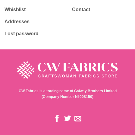
Whishlist
Contact
Addresses
Lost password
CW Fabrics is a trading name of Galway Brothers Limited
(Company Number NI 008150)