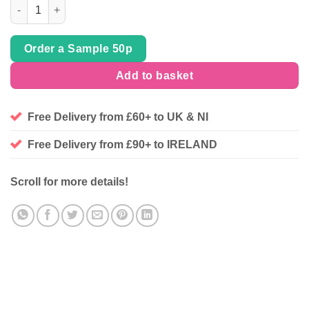
'Wandering Fox' Cotton Rich French Terry Stretch Jersey, sold 
Order a Sample 50p
Add to basket
Free Delivery from £60+ to UK & NI
Free Delivery from £90+ to IRELAND
Scroll for more details!