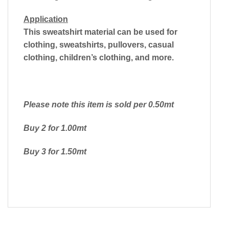
Application
This sweatshirt material can be used for
clothing, sweatshirts, pullovers, casual
clothing, children’s clothing, and more.
Please note this item is sold per 0.50mt
Buy 2 for 1.00mt
Buy 3 for 1.50mt