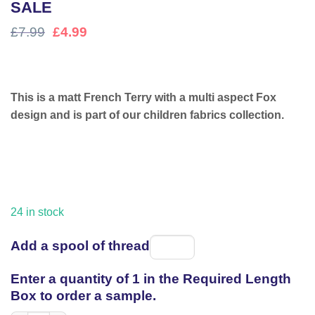
SALE
Original
Current
£
7.99
£
4.99
price
price
was:
is:
£7.99.
£4.99.
This is a matt French Terry with a multi aspect Fox
design and is part of our children fabrics collection.
24 in stock
Add a spool of thread
Spool
of
Enter a quantity of 1 in the Required Length
thread
Box to order a sample.