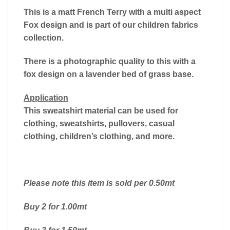
This is a matt French Terry with a multi aspect
Fox design and is part of our children fabrics
collection.
There is a photographic quality to this with a
fox design on a lavender bed of grass base.
Application
This sweatshirt material can be used for
clothing, sweatshirts, pullovers, casual
clothing, children’s clothing, and more.
Please note this item is sold per 0.50mt
Buy 2 for 1.00mt