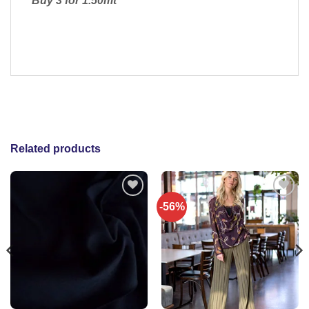
Buy 3 for 1.50mt
Related products
-56%
Add to
Add to
wishlist
wishlist