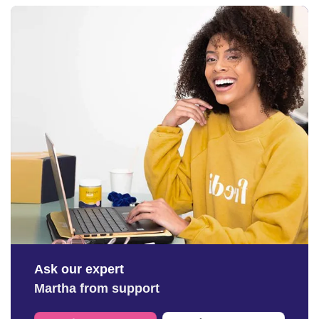
Ask our expert
Martha from support