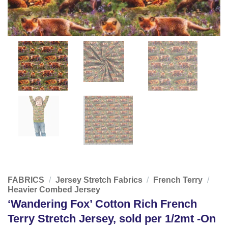
FABRICS
/
Jersey Stretch Fabrics
/
French Terry
/
Heavier Combed Jersey
‘Wandering Fox’ Cotton Rich French
Terry Stretch Jersey, sold per 1/2mt -On