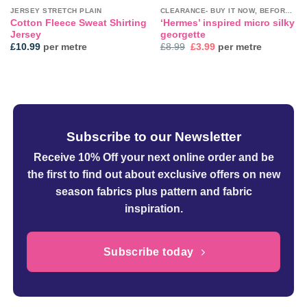
JERSEY STRETCH PLAIN
CLEARANCE- BUY IT NOW, BEFORE IT'S GONE!
Cotton Fleece Sweat Shirting
‘Hermes’ inspired micro silky
Jersey
georgette
Original
Current
£
10.99
per metre
£
8.99
£
3.99
per metre
price
price
was:
is:
£8.99.
£3.99.
Subscribe to our Newsletter
Receive 10% Off your next online order
and be
the first to find out about exclusive offers on new
season fabrics plus pattern and fabric
inspiration.
Subscribe today