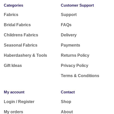
Categories
Customer Support
Fabrics
Support
Bridal Fabrics
FAQs
Childrens Fabrics
Delivery
Seasonal Fabrics
Payments
Haberdashery & Tools
Returns Policy
Gift Ideas
Privacy Policy
Terms & Conditions
My account
Contact
Login / Register
Shop
My orders
About