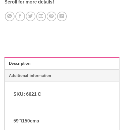
Scroll for more details!
Description
Additional information
SKU: 6621 C
59″/150cms