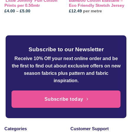
‘Little Johnny’ Fun Cotton
Bamboo Cotton Elastane –
Prints per 0.50mtr
Eco Friendly Stretch Jersey
Price
£
4.00
–
£
5.00
£
12.49
per metre
range:
£4.00
through
£5.00
Subscribe to our Newsletter
Receive 10% Off your next online order
and be
the first to find out about exclusive offers on new
season fabrics plus pattern and fabric
inspiration.
Subscribe today
Categories
Customer Support