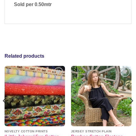
Sold per 0.50mtr
Related products
Add to
Add to
wishlist
wishlist
NOVELTY COTTON PRINTS
JERSEY STRETCH PLAIN