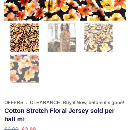
OFFERS
/
CLEARANCE- Buy it Now, before it's gone!
Cotton Stretch Floral Jersey sold per
half mt
Original
Current
£
6.99
£
3.99