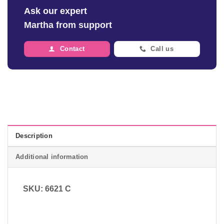
Ask our expert
Martha from support
Contact
Call us
Description
Additional information
SKU: 6621 C