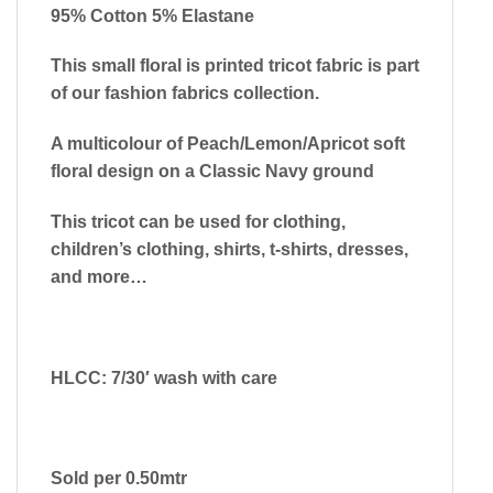
95% Cotton 5% Elastane
This small floral is printed tricot fabric is part
of our fashion fabrics collection.
A multicolour of Peach/Lemon/Apricot soft
floral design on a Classic Navy ground
This tricot can be used for clothing,
children’s clothing, shirts, t-shirts, dresses,
and more…
HLCC: 7/30′ wash with care
Sold per 0.50mtr