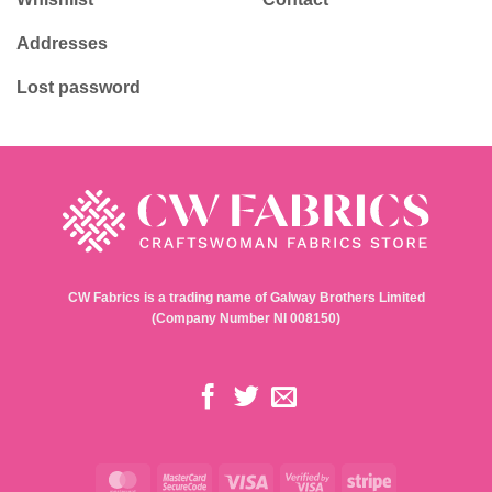
Addresses
Lost password
CW Fabrics is a trading name of Galway Brothers Limited
(Company Number NI 008150)
MasterCard
MasterCard
Visa
Visa
Stripe