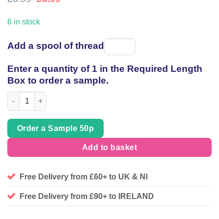
price
price
was:
is:
6 in stock
£6.99.
£3.99.
Add a spool of thread
Spool
of
Enter a quantity of 1 in the Required Length
thread
Box to order a sample.
Cotton Stretch Floral Jersey sold per half mt quantity
Order a Sample 50p
Add to basket
Free Delivery from £60+ to UK & NI
Free Delivery from £90+ to IRELAND