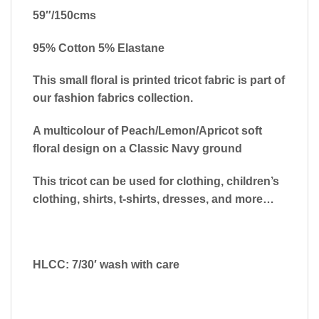
59″/150cms
95% Cotton 5% Elastane
This small floral is printed tricot fabric is part of
our fashion fabrics collection.
A multicolour of Peach/Lemon/Apricot soft
floral design on a Classic Navy ground
This tricot can be used for clothing, children’s
clothing, shirts, t-shirts, dresses, and more…
HLCC: 7/30′ wash with care