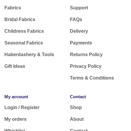
Fabrics
Support
Bridal Fabrics
FAQs
Childrens Fabrics
Delivery
Seasonal Fabrics
Payments
Haberdashery & Tools
Returns Policy
Gift Ideas
Privacy Policy
Terms & Conditions
My account
Contact
Login / Register
Shop
My orders
About
Whishlist
Contact